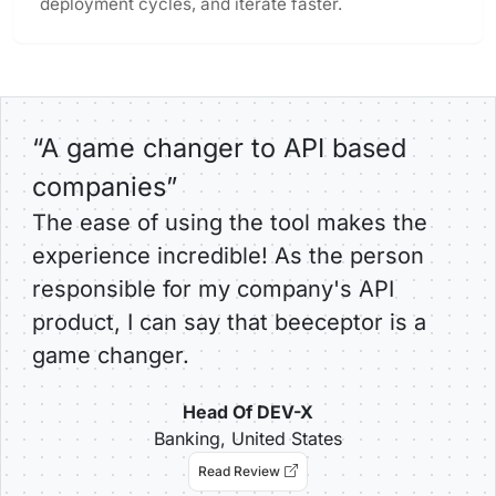
deployment cycles, and iterate faster.
“A game changer to API based
companies”
The ease of using the tool makes the
experience incredible! As the person
responsible for my company's API
product, I can say that beeceptor is a
game changer.
Head Of DEV-X
Banking, United States
Read Review