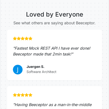
Loved by Everyone
See what others are saying about Beeceptor.
"Fastest Mock REST API I have ever done!
Beeceptor made that 2min task!"
Juergen S.
Software Architect
"Having Beeceptor as a man-in-the-middle