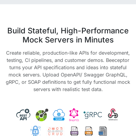
Build Stateful, High-Performance
Mock Servers in Minutes
Create reliable, production-like APIs for development,
testing, CI pipelines, and customer demos. Beeceptor
turns your API specifications and ideas into stateful
mock servers. Upload OpenAPI/ Swagger GraphQL,
gRPC, or SOAP definitions to get fully functional mock
servers with realistic test data.