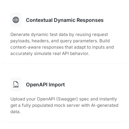
Contextual Dynamic Responses
Generate dynamic test data by reusing request
payloads, headers, and query parameters. Build
context-aware responses that adapt to inputs and
accurately simulate real API behavior.
OpenAPI Import
Upload your OpenAPI (Swagger) spec and instantly
get a fully populated mock server with AI-generated
data.