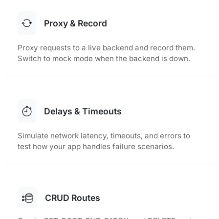
Proxy & Record
Proxy requests to a live backend and record them.
Switch to mock mode when the backend is down.
Delays & Timeouts
Simulate network latency, timeouts, and errors to
test how your app handles failure scenarios.
CRUD Routes