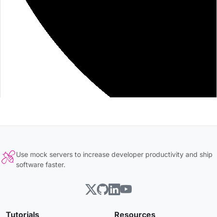
Use mock servers to increase developer productivity and ship
software faster.
Tutorials
Resources