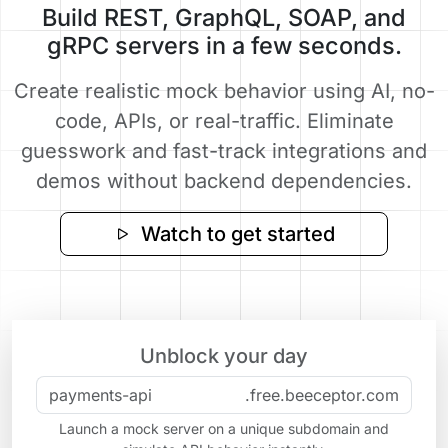
Build REST, GraphQL, SOAP, and
gRPC servers in a few seconds.
Create realistic mock behavior using AI, no-
code, APIs, or real-traffic. Eliminate
guesswork and fast-track integrations and
demos without backend dependencies.
Watch to get started
Unblock your day
.free.beeceptor.com
Launch a mock server on a unique subdomain and