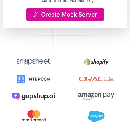
simulate API behavior instantly.
Create Mock Server