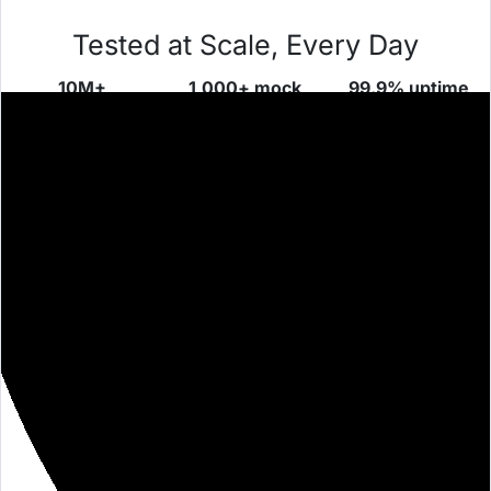
Tested at Scale, Every Day
10M+
1,000+ mock
99.9% uptime
requests/day
servers
proven over
across global
launched daily
time
teams