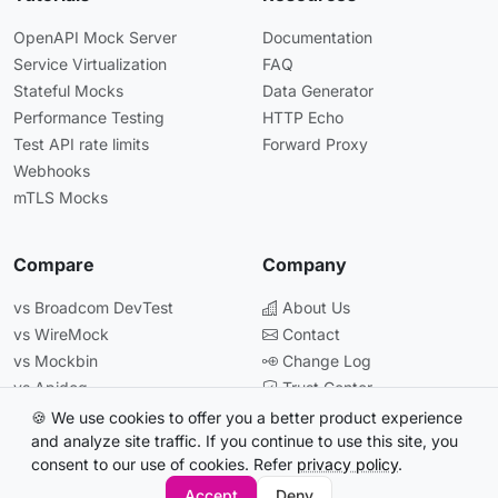
OpenAPI Mock Server
Documentation
Service Virtualization
FAQ
Stateful Mocks
Data Generator
Performance Testing
HTTP Echo
Test API rate limits
Forward Proxy
Webhooks
mTLS Mocks
Compare
Company
vs Broadcom DevTest
About Us
vs WireMock
Contact
vs Mockbin
Change Log
vs Apidog
Trust Center
vs Postman
🍪 We use cookies to offer you a better product experience
and analyze site traffic. If you continue to use this site, you
consent to our use of cookies. Refer
privacy policy
.
© 2026 Beeceptor. All rights reserved.
Accept
Deny