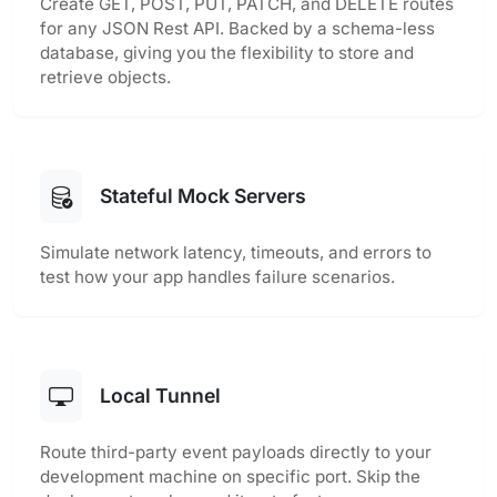
Create GET, POST, PUT, PATCH, and DELETE routes
for any JSON Rest API. Backed by a schema-less
database, giving you the flexibility to store and
retrieve objects.
Stateful Mock Servers
Simulate network latency, timeouts, and errors to
test how your app handles failure scenarios.
Local Tunnel
Route third-party event payloads directly to your
development machine on specific port. Skip the