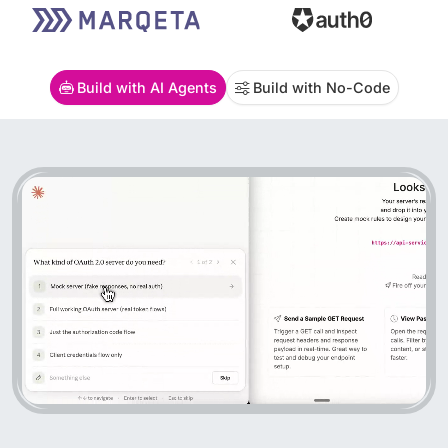
Build with AI Agents
Build with No-Code