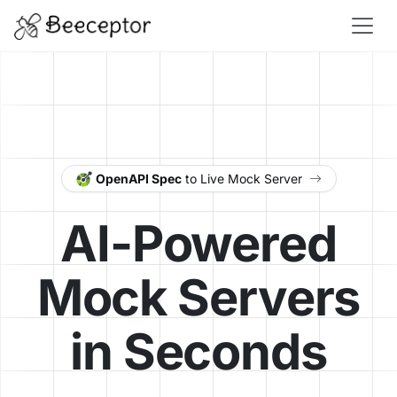
OpenAPI Spec
to Live Mock Server
AI-Powered
Mock Servers
in Seconds