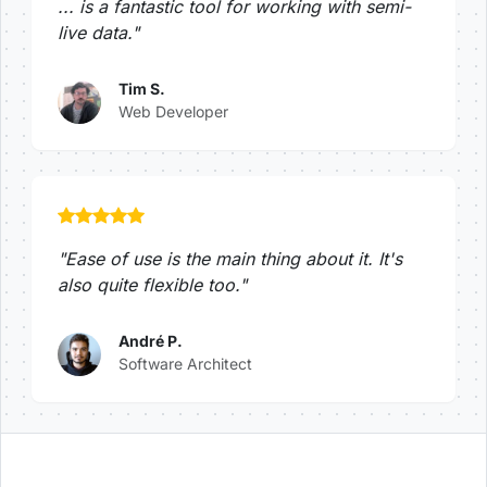
... is a fantastic tool for working with semi-
live data."
Tim S.
Web Developer
"Ease of use is the main thing about it. It's
also quite flexible too."
André P.
Software Architect