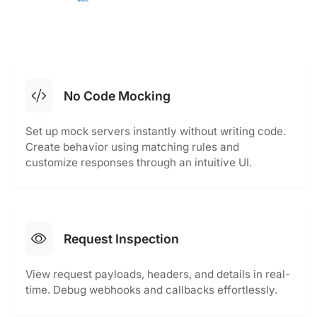
No Code Mocking
Set up mock servers instantly without writing code.
Create behavior using matching rules and
customize responses through an intuitive UI.
Request Inspection
View request payloads, headers, and details in real-
time. Debug webhooks and callbacks effortlessly.