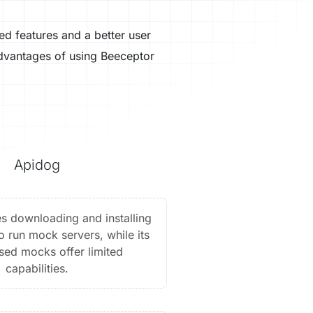
ed features and a better user
advantages of using Beeceptor
Apidog
s downloading and installing
to run mock servers, while its
sed mocks offer limited
capabilities.