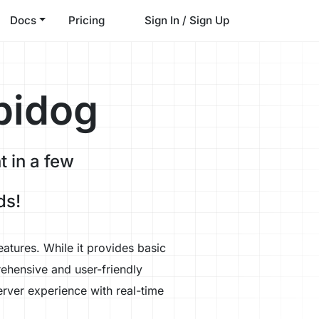
Docs
Pricing
Sign In / Sign Up
pidog
 in a few
ds!
atures. While it provides basic
ehensive and user-friendly
rver experience with real-time