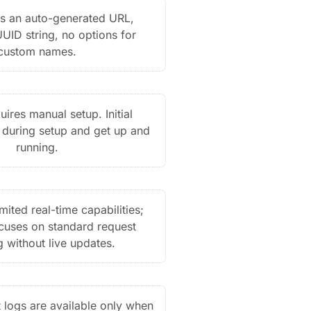
s an auto-generated URL,
UUID string, no options for
custom names.
ires manual setup. Initial
 during setup and get up and
running.
mited real-time capabilities;
ocuses on standard request
g without live updates.
 logs are available only when