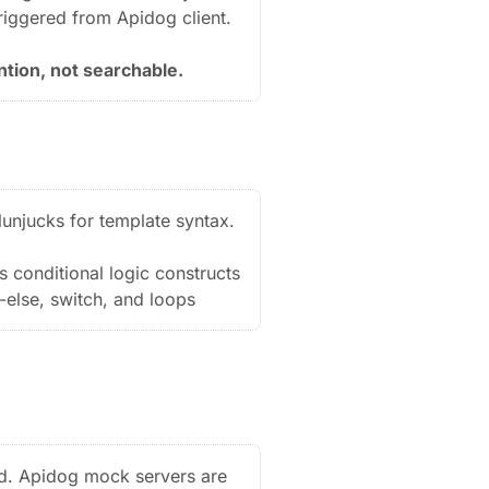
triggered from Apidog client.
ntion, not searchable.
unjucks for template syntax.
 conditional logic constructs
f-else, switch, and loops
d. Apidog mock servers are