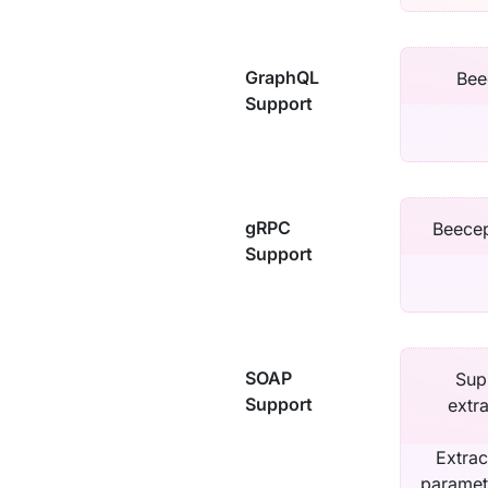
GraphQL
Bee
Support
gRPC
Beecep
Support
SOAP
Sup
Support
extr
Extrac
paramet