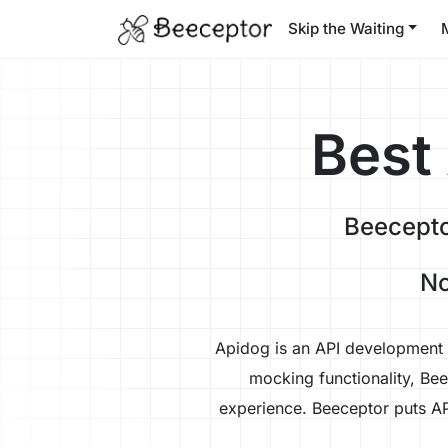
Skip the Waiting
Best
Beecepto
No
Apidog is an API development p
mocking functionality, Be
experience. Beeceptor puts AP