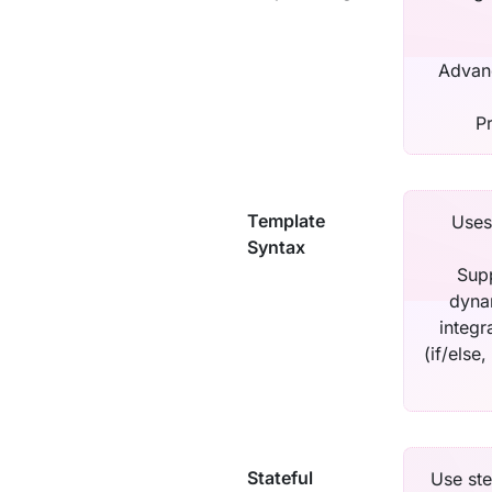
Advanc
P
Template
Uses
Syntax
Supp
dyna
integr
(if/else,
Stateful
Use ste