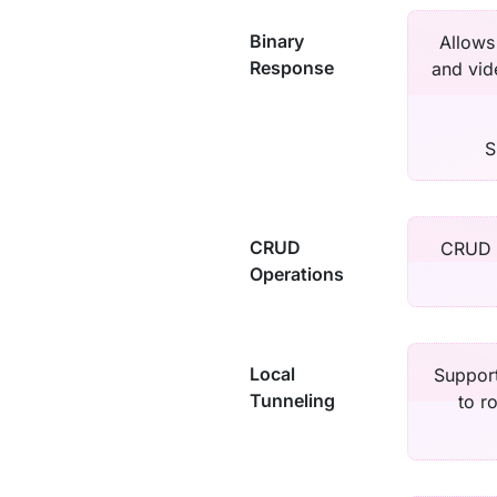
Binary
Allows
Response
and vid
S
CRUD
CRUD r
Operations
Local
Support
Tunneling
to r