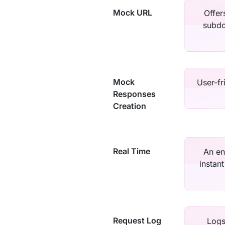
Mock URL
Offer
subdo
Mock
User-fr
Responses
Creation
Real Time
An en
instan
Request Log
Logs