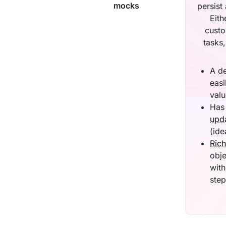
mocks
persist
Eith
custo
tasks
A d
easi
valu
Has 
upda
(ide
Rich
obje
with
step