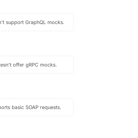
't support GraphQL mocks.
esn't offer gRPC mocks.
orts basic SOAP requests.