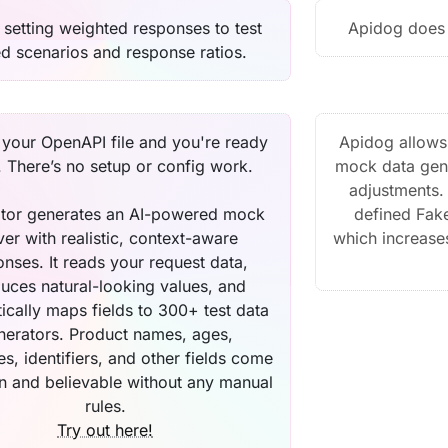
 setting weighted responses to test
Apidog does 
ed scenarios and response ratios.
your OpenAPI file and you're ready
Apidog allows 
. There’s no setup or config work.
mock data gene
adjustments. 
tor generates an AI-powered mock
defined Fake
ver with realistic, context-aware
which increases
nses. It reads your request data,
uces natural-looking values, and
ically maps fields to 300+ test data
nerators. Product names, ages,
s, identifiers, and other fields come
an and believable without any manual
rules.
Try out here!