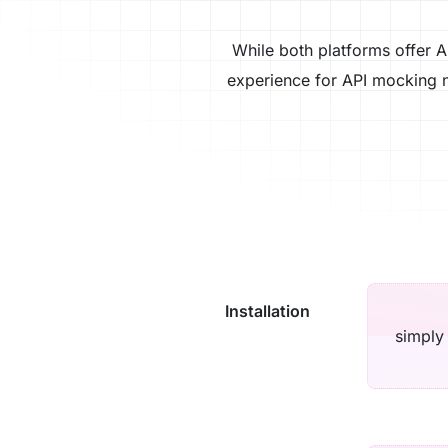
While both platforms offer A
experience for API mocking n
Installation
simply 