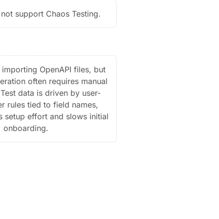
not support Chaos Testing.
importing OpenAPI files, but
ration often requires manual
Test data is driven by user-
r rules tied to field names,
 setup effort and slows initial
onboarding.