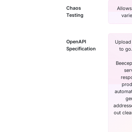
Chaos
Allows
Testing
vari
OpenAPI
Upload 
Specification
to go
Beecep
ser
respo
prod
automat
ge
addresse
out cle