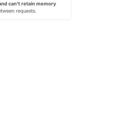
 and can't retain memory
etween requests.