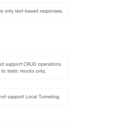
s only text-based responses.
ot support CRUD operations.
 to static mocks only.
ot support Local Tunneling.