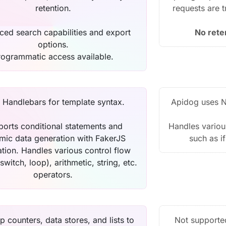
retention.
requests are 
ed search capabilities and export
No rete
options.
rogrammatic access available.
 Handlebars for template syntax.
Apidog uses N
orts conditional statements and
Handles various
mic data generation with FakerJS
such as i
ation. Handles various control flow
 switch, loop), arithmetic, string, etc.
operators.
p counters, data stores, and lists to
Not supporte