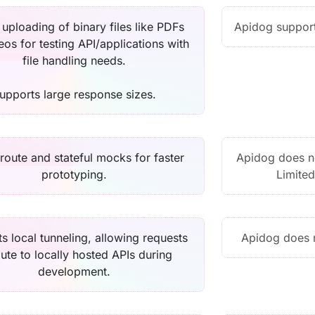
 uploading of binary files like PDFs
Apidog support
eos for testing API/applications with
file handling needs.
upports large response sizes.
oute and stateful mocks for faster
Apidog does n
prototyping.
Limited
s local tunneling, allowing requests
Apidog does n
oute to locally hosted APIs during
development.