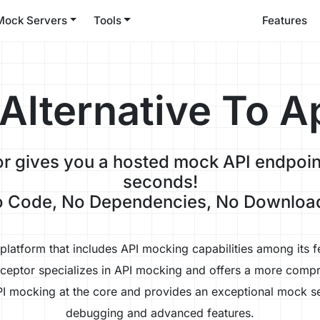
Mock Servers
Tools
Features
 Alternative To A
r gives you a hosted mock API endpoint
seconds!
 Code, No Dependencies, No Downloa
latform that includes API mocking capabilities among its fe
eceptor specializes in API mocking and offers a more compr
I mocking at the core and provides an exceptional mock se
debugging and advanced features.