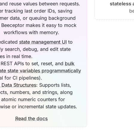
 and reuse values between requests.
stateless
er tracking last order IDs, saving
b
mer data, or queuing background
, Beeceptor makes it easy to mock
workflows with memory.
edicated
state management UI
to
ly search, debug, and edit state
es in real time.
REST APIs to set, reset, and
bulk
te state variables programmatically
al for CI pipelines).
 Data Structures
: Supports lists,
cts, numbers, and strings, along
 atomic numeric counters for
wise or incremental state updates.
Read the docs