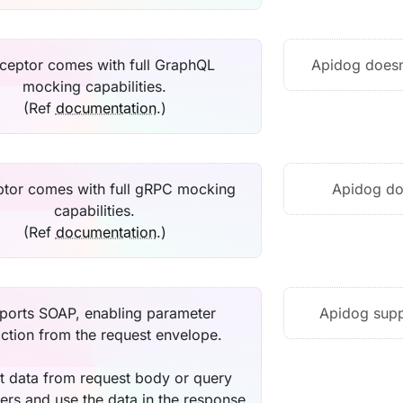
ceptor comes with full GraphQL
Apidog doesn
mocking capabilities.
(Ref
documentation
.)
tor comes with full gRPC mocking
Apidog do
capabilities.
(Ref
documentation
.)
ports SOAP, enabling parameter
Apidog supp
action from the request envelope.
t data from request body or query
ers and use the data in the response