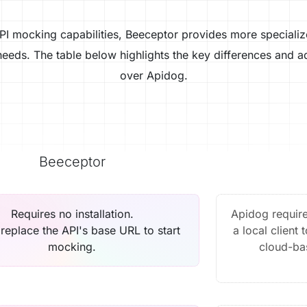
PI mocking capabilities, Beeceptor provides more specializ
eeds. The table below highlights the key differences and 
over Apidog.
Beeceptor
Requires no installation.
Apidog require
replace the API's base URL to start
a local client 
mocking.
cloud-ba