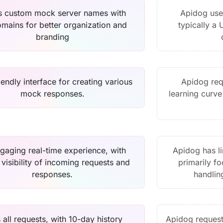
s custom mock server names with
Apidog use
mains for better organization and
typically a 
branding
iendly interface for creating various
Apidog requ
mock responses.
learning curve
gaging real-time experience, with
Apidog has li
t visibility of incoming requests and
primarily f
responses.
handlin
 all requests, with 10-day history
Apidog request