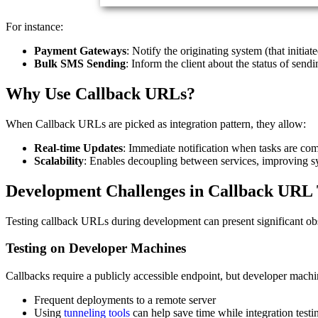
For instance:
Payment Gateways
: Notify the originating system (that initia
Bulk SMS Sending
: Inform the client about the status of send
Why Use Callback URLs?
When Callback URLs are picked as integration pattern, they allow:
Real-time Updates
: Immediate notification when tasks are com
Scalability
: Enables decoupling between services, improving 
Development Challenges in Callback URL 
Testing callback URLs during development can present significant obs
Testing on Developer Machines
Callbacks require a publicly accessible endpoint, but developer machine
Frequent deployments to a remote server
Using
tunneling tools
can help save time while integration testi