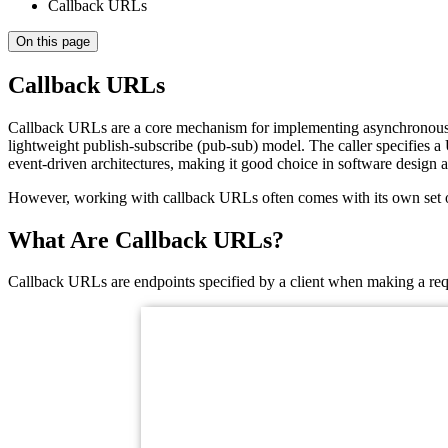
Callback URLs
On this page
Callback URLs
Callback URLs are a core mechanism for implementing asynchronous in
lightweight publish-subscribe (pub-sub) model. The caller specifies a
event-driven architectures, making it good choice in software design a
However, working with callback URLs often comes with its own set of 
What Are Callback URLs?
Callback URLs are endpoints specified by a client when making a reque