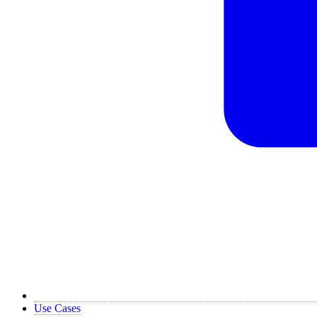
Use Cases