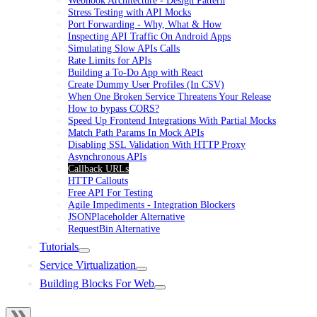
Stress Testing with API Mocks
Port Forwarding - Why, What & How
Inspecting API Traffic On Android Apps
Simulating Slow APIs Calls
Rate Limits for APIs
Building a To-Do App with React
Create Dummy User Profiles (In CSV)
When One Broken Service Threatens Your Release
How to bypass CORS?
Speed Up Frontend Integrations With Partial Mocks
Match Path Params In Mock APIs
Disabling SSL Validation With HTTP Proxy
Asynchronous APIs
Callback URLs
HTTP Callouts
Free API For Testing
Agile Impediments - Integration Blockers
JSONPlaceholder Alternative
RequestBin Alternative
Tutorials
Service Virtualization
Building Blocks For Web