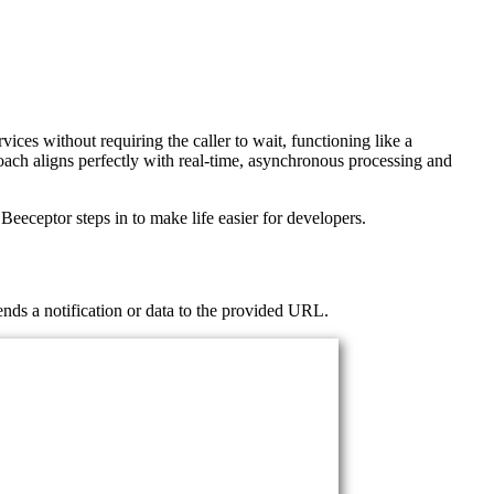
s without requiring the caller to wait, functioning like a
oach aligns perfectly with real-time, asynchronous processing and
eceptor steps in to make life easier for developers.
ends a notification or data to the provided URL.