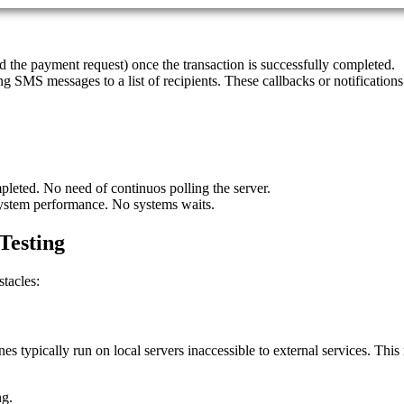
ted the payment request) once the transaction is successfully completed.
ing SMS messages to a list of recipients. These callbacks or notifications
pleted. No need of continuos polling the server.
system performance. No systems waits.
Testing
tacles:
s typically run on local servers inaccessible to external services. This n
ng.