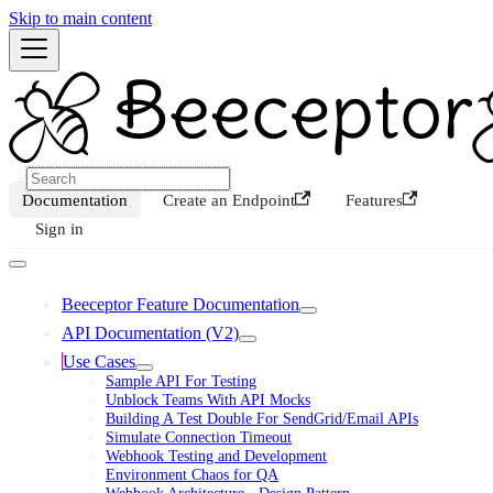
Skip to main content
Documentation
Create an Endpoint
Features
Sign in
Beeceptor Feature Documentation
API Documentation (V2)
Use Cases
Sample API For Testing
Unblock Teams With API Mocks
Building A Test Double For SendGrid/Email APIs
Simulate Connection Timeout
Webhook Testing and Development
Environment Chaos for QA
Webhook Architecture - Design Pattern