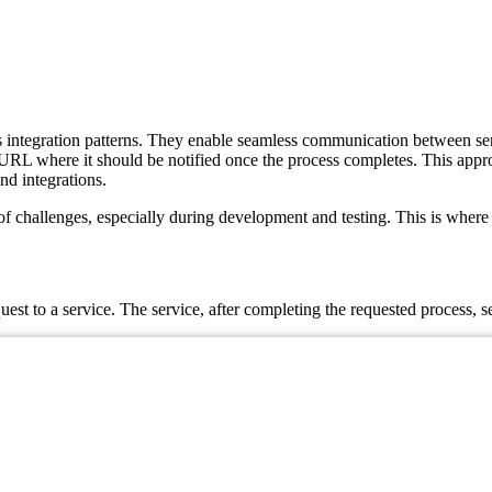
tegration patterns. They enable seamless communication between service
 URL where it should be notified once the process completes. This appr
nd integrations.
challenges, especially during development and testing. This is where Be
st to a service. The service, after completing the requested process, s