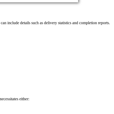
 can include details such as delivery statistics and completion reports.
ecessitates either: