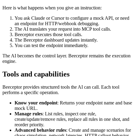
Here is what happens when you give an instruction:
You ask Claude or Cursor to configure a mock API, or need
an endpoint for HTTP/webhook debugging.
The AI translates your request into MCP tool calls.
Beeceptor executes those tool calls.
The Beeceptor dashboard updates instantly.
You can test the endpoint immediately.
The AI becomes the control layer. Beeceptor remains the execution
engine.
Tools and capabilities
Beeceptor provides structured tools the AI can call. Each tool
performs a specific operation.
Know your endpoint
: Returns your endpoint name and base
mock URL.
Manage rules
: List rules, inspect one rule,
create/update/remove rules, replace all rules in one shot, and
reorder priority.
Advanced behavior rules
: Create and manage scenarios for
chaos simulation, network latencies, HTTP callout behavior,