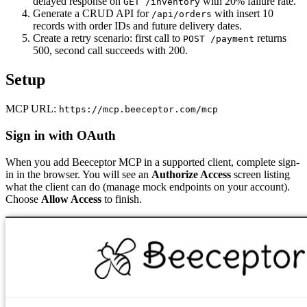
delayed response on
with 20% failure rate.
GET /inventory
Generate a CRUD API for
with insert 10
/api/orders
records with order IDs and future delivery dates.
Create a retry scenario: first call to
returns
POST /payment
500, second call succeeds with 200.
Setup
MCP URL:
https://mcp.beeceptor.com/mcp
Sign in with OAuth
When you add Beeceptor MCP in a supported client, complete sign-
in in the browser. You will see an
Authorize Access
screen listing
what the client can do (manage mock endpoints on your account).
Choose
Allow Access
to finish.