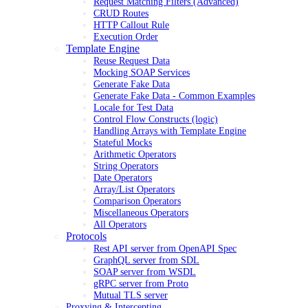
Request Matching Filters (Advanced)
CRUD Routes
HTTP Callout Rule
Execution Order
Template Engine
Reuse Request Data
Mocking SOAP Services
Generate Fake Data
Generate Fake Data - Common Examples
Locale for Test Data
Control Flow Constructs (logic)
Handling Arrays with Template Engine
Stateful Mocks
Arithmetic Operators
String Operators
Date Operators
Array/List Operators
Comparison Operators
Miscellaneous Operators
All Operators
Protocols
Rest API server from OpenAPI Spec
GraphQL server from SDL
SOAP server from WSDL
gRPC server from Proto
Mutual TLS server
Proxying & Intercepting