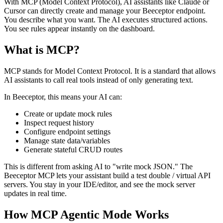
With MCP (Model Context Protocol), AI assistants like Claude or
Cursor can directly create and manage your Beeceptor endpoint.
You describe what you want. The AI executes structured actions.
You see rules appear instantly on the dashboard.
What is MCP?
MCP stands for Model Context Protocol. It is a standard that allows
AI assistants to call real tools instead of only generating text.
In Beeceptor, this means your AI can:
Create or update mock rules
Inspect request history
Configure endpoint settings
Manage state data/variables
Generate stateful CRUD routes
This is different from asking AI to "write mock JSON." The
Beeceptor MCP lets your assistant build a test double / virtual API
servers. You stay in your IDE/editor, and see the mock server
updates in real time.
How MCP Agentic Mode Works