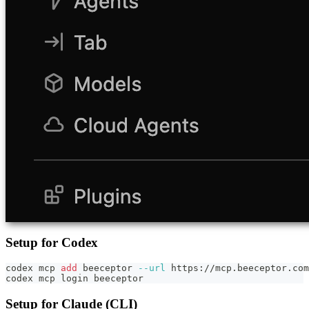
Setup for Codex
codex mcp 
add
 beeceptor 
--url
 https://mcp.beeceptor.com
codex mcp login beeceptor
Setup for Claude (CLI)