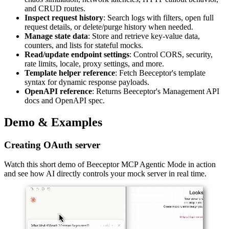
and CRUD routes.
Inspect request history
: Search logs with filters, open full
request details, or delete/purge history when needed.
Manage state data
: Store and retrieve key-value data,
counters, and lists for stateful mocks.
Read/update endpoint settings
: Control CORS, security,
rate limits, locale, proxy settings, and more.
Template helper reference
: Fetch Beeceptor's template
syntax for dynamic response payloads.
OpenAPI reference
: Returns Beeceptor's Management API
docs and OpenAPI spec.
Demo & Examples
Creating OAuth server
Watch this short demo of Beeceptor MCP Agentic Mode in action
and see how AI directly controls your mock server in real time.