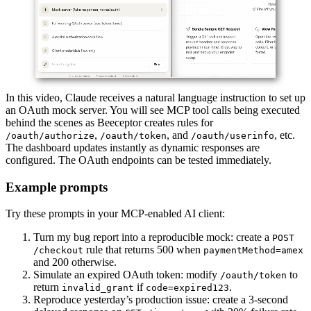
In this video, Claude receives a natural language instruction to set up
an OAuth mock server. You will see MCP tool calls being executed
behind the scenes as Beeceptor creates rules for
,
, and
, etc.
/oauth/authorize
/oauth/token
/oauth/userinfo
The dashboard updates instantly as dynamic responses are
configured. The OAuth endpoints can be tested immediately.
Example prompts
Try these prompts in your MCP-enabled AI client:
Turn my bug report into a reproducible mock: create a
POST
rule that returns 500 when
/checkout
paymentMethod=amex
and 200 otherwise.
Simulate an expired OAuth token: modify
to
/oauth/token
return
if
.
invalid_grant
code=expired123
Reproduce yesterday’s production issue: create a 3-second