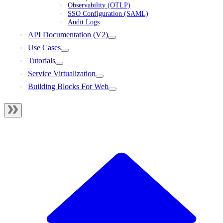
Observability (OTLP)
SSO Configuration (SAML)
Audit Logs
API Documentation (V2)
Use Cases
Tutorials
Service Virtualization
Building Blocks For Web