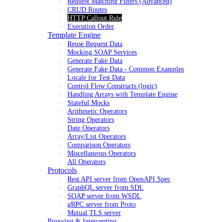
Request Matching Filters (Advanced)
CRUD Routes
HTTP Callout Rule
Execution Order
Template Engine
Reuse Request Data
Mocking SOAP Services
Generate Fake Data
Generate Fake Data - Common Examples
Locale for Test Data
Control Flow Constructs (logic)
Handling Arrays with Template Engine
Stateful Mocks
Arithmetic Operators
String Operators
Date Operators
Array/List Operators
Comparison Operators
Miscellaneous Operators
All Operators
Protocols
Rest API server from OpenAPI Spec
GraphQL server from SDL
SOAP server from WSDL
gRPC server from Proto
Mutual TLS server
Proxying & Intercepting