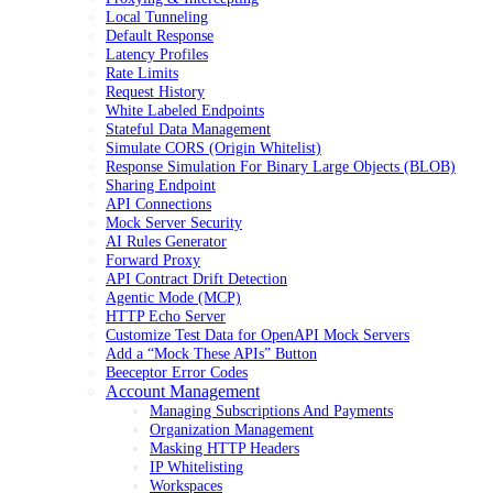
Local Tunneling
Default Response
Latency Profiles
Rate Limits
Request History
White Labeled Endpoints
Stateful Data Management
Simulate CORS (Origin Whitelist)
Response Simulation For Binary Large Objects (BLOB)
Sharing Endpoint
API Connections
Mock Server Security
AI Rules Generator
Forward Proxy
API Contract Drift Detection
Agentic Mode (MCP)
HTTP Echo Server
Customize Test Data for OpenAPI Mock Servers
Add a “Mock These APIs” Button
Beeceptor Error Codes
Account Management
Managing Subscriptions And Payments
Organization Management
Masking HTTP Headers
IP Whitelisting
Workspaces