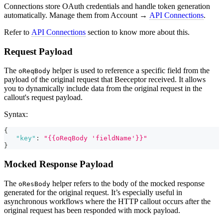
Connections store OAuth credentials and handle token generation
automatically. Manage them from Account →
API Connections
.
Refer to
API Connections
section to know more about this.
Request Payload
The
helper is used to reference a specific field from the
oReqBody
payload of the original request that Beeceptor received. It allows
you to dynamically include data from the original request in the
callout's request payload.
Syntax:
{
"key"
:
"{{oReqBody 'fieldName'}}"
}
Mocked Response Payload
The
helper refers to the body of the mocked response
oResBody
generated for the original request. It’s especially useful in
asynchronous workflows where the HTTP callout occurs after the
original request has been responded with mock payload.