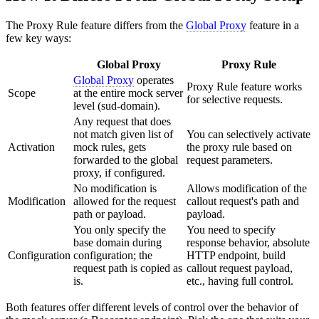
The Proxy Rule feature differs from the
Global Proxy
feature in a
few key ways:
Global Proxy
Proxy Rule
Global Proxy
operates
Proxy Rule feature works
Scope
at the entire mock server
for selective requests.
level (sud-domain).
Any request that does
not match given list of
You can selectively activate
Activation
mock rules, gets
the proxy rule based on
forwarded to the global
request parameters.
proxy, if configured.
No modification is
Allows modification of the
Modification
allowed for the request
callout request's path and
path or payload.
payload.
You only specify the
You need to specify
base domain during
response behavior, absolute
Configuration
configuration; the
HTTP endpoint, build
request path is copied as
callout request payload,
is.
etc., having full control.
Both features offer different levels of control over the behavior of