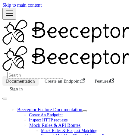
Skip to main content
Documentation
Create an Endpoint
Features
Sign in
Beeceptor Feature Documentation
Create An Endpoint
Inspect HTTP requests
Mock Rules & API Routes
Mock Rules & Request Matching