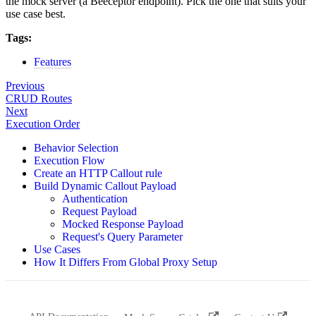
the mock server (a Beeceptor endpoint). Pick the one that suits your
use case best.
Tags:
Features
Previous
CRUD Routes
Next
Execution Order
Behavior Selection
Execution Flow
Create an HTTP Callout rule
Build Dynamic Callout Payload
Authentication
Request Payload
Mocked Response Payload
Request's Query Parameter
Use Cases
How It Differs From Global Proxy Setup