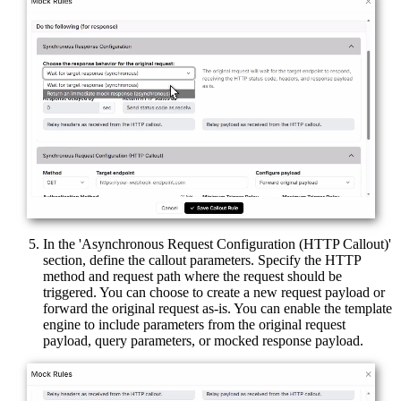
In the 'Asynchronous Request Configuration (HTTP Callout)'
section, define the callout parameters. Specify the HTTP
method and request path where the request should be
triggered. You can choose to create a new request payload or
forward the original request as-is. You can enable the template
engine to include parameters from the original request
payload, query parameters, or mocked response payload.