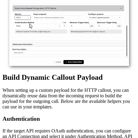
Build Dynamic Callout Payload
When setting up a custom payload for the HTTP callout, you can
dynamically reuse data from the incoming request to build the
payload for the outgoing call. Below are the available helpers you
can use in your templates.
Authentication
If the target API requires OAuth authentication, you can configure
an API Connection and select it under Authentication Method. API