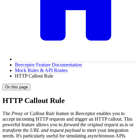
Beeceptor Feature Documentation
Mock Rules & API Routes
HTTP Callout Rule
On this page
HTTP Callout Rule
The
Proxy or Callout Rule
feature in Beeceptor enables you to
accept incoming HTTP requests and trigger an HTTP callout. This
powerful feature allows you to
forward the original request
as-is or
transform the URL and request payload
to meet your integration
needs. It's particularly useful for simulating asynchronous APIs