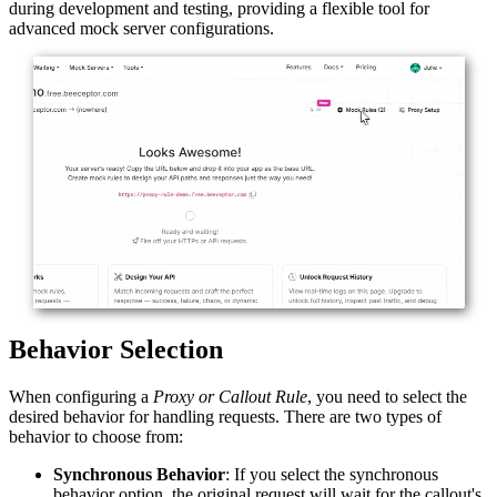
during development and testing, providing a flexible tool for
advanced mock server configurations.
Behavior Selection
When configuring a
Proxy or Callout Rule
, you need to select the
desired behavior for handling requests. There are two types of
behavior to choose from:
Synchronous Behavior
: If you select the synchronous
behavior option, the original request will wait for the callout's