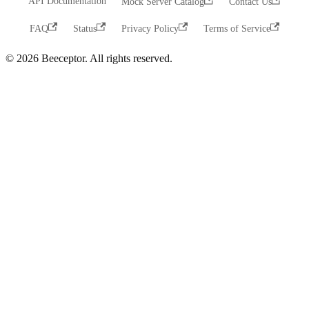
API Documentation
Mock Server Catalog
Contact Us
FAQ
Status
Privacy Policy
Terms of Service
© 2026 Beeceptor. All rights reserved.