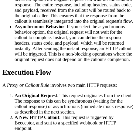
response. The entire response, including headers, status code,
and payload, received from the callout will be routed back to
the original caller. This ensures that the response from the
callout is seamlessly integrated into the original request's flow.
Asynchronous Behavior
: If you select the asynchronous
behavior option, the original request will not wait for the
callout to complete. Instead, you can define the response
headers, status code, and payload, which will be returned
instantly. After sending the instant response, an HTTP callout
will be triggered. This is a non-blocking operations where the
original request does not depend on the callout's completion.
Execution Flow
A
Proxy or Callout Rule
involves two main HTTP requests:
An Original Request
: This request originates from the client.
The response to this can be synchronous (waiting for the
callout response) or asynchronous (immediate mock response)
as described in the next section.
A New HTTP Callout
: This request is triggered by
Beeceptor, and sent to a specified webhook or HTTP
endpoint.