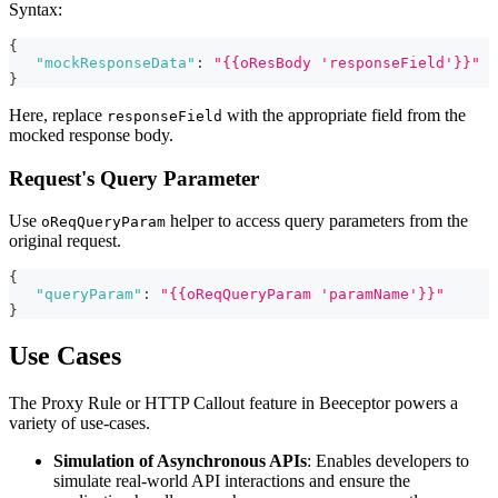
Syntax:
{
"mockResponseData"
:
"{{oResBody 'responseField'}}"
}
Here, replace
with the appropriate field from the
responseField
mocked response body.
Request's Query Parameter
Use
helper to access query parameters from the
oReqQueryParam
original request.
{
"queryParam"
:
"{{oReqQueryParam 'paramName'}}"
}
Use Cases
The Proxy Rule or HTTP Callout feature in Beeceptor powers a
variety of use-cases.
Simulation of Asynchronous APIs
: Enables developers to
simulate real-world API interactions and ensure the