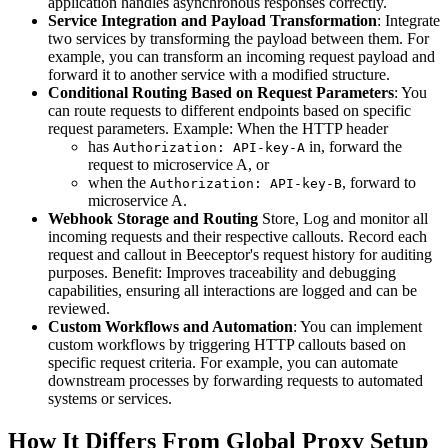
application handles asynchronous responses correctly.
Service Integration and Payload Transformation
: Integrate
two services by transforming the payload between them. For
example, you can transform an incoming request payload and
forward it to another service with a modified structure.
Conditional Routing Based on Request Parameters
: You
can route requests to different endpoints based on specific
request parameters. Example: When the HTTP header
has
in, forward the
Authorization: API-key-A
request to microservice A, or
when the
, forward to
Authorization: API-key-B
microservice A.
Webhook Storage and Routing
Store, Log and monitor all
incoming requests and their respective callouts. Record each
request and callout in Beeceptor's request history for auditing
purposes. Benefit: Improves traceability and debugging
capabilities, ensuring all interactions are logged and can be
reviewed.
Custom Workflows and Automation
: You can implement
custom workflows by triggering HTTP callouts based on
specific request criteria. For example, you can automate
downstream processes by forwarding requests to automated
systems or services.
How It Differs From Global Proxy Setup