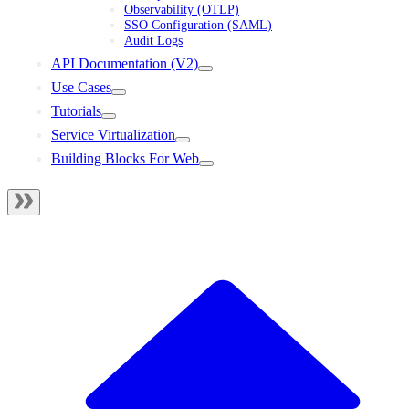
Observability (OTLP)
SSO Configuration (SAML)
Audit Logs
API Documentation (V2)
Use Cases
Tutorials
Service Virtualization
Building Blocks For Web