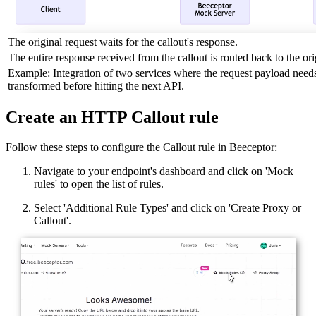
The original request waits for the callout's response.
The entire response received from the callout is routed back to the orig
Example: Integration of two services where the request payload needs
transformed before hitting the next API.
Create an HTTP Callout rule
Follow these steps to configure the Callout rule in Beeceptor:
Navigate to your endpoint's dashboard and click on 'Mock
rules' to open the list of rules.
Select 'Additional Rule Types' and click on 'Create Proxy or
Callout'.