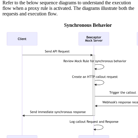
Refer to the below sequence diagrams to understand the execution
flow when a proxy rule is activated. The diagrams illustrate both the
requests and execution flow.
Synchronous Behavior