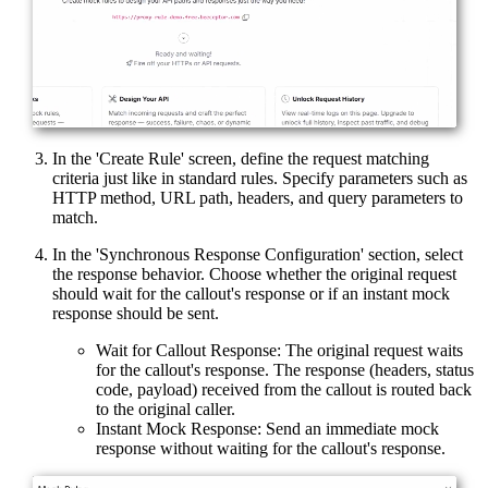
In the 'Create Rule' screen, define the request matching
criteria just like in standard rules. Specify parameters such as
HTTP method, URL path, headers, and query parameters to
match.
In the 'Synchronous Response Configuration' section, select
the response behavior. Choose whether the original request
should wait for the callout's response or if an instant mock
response should be sent.
Wait for Callout Response: The original request waits
for the callout's response. The response (headers, status
code, payload) received from the callout is routed back
to the original caller.
Instant Mock Response: Send an immediate mock
response without waiting for the callout's response.