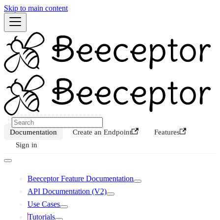
Skip to main content
Documentation
Create an Endpoint
Features
Sign in
Beeceptor Feature Documentation
API Documentation (V2)
Use Cases
Tutorials