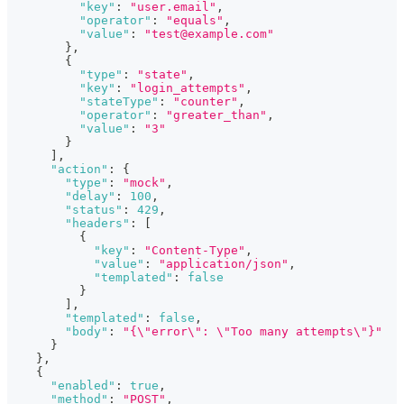
"key"
:
"user.email"
,
"operator"
:
"equals"
,
"value"
:
"test@example.com"
}
,
{
"type"
:
"state"
,
"key"
:
"login_attempts"
,
"stateType"
:
"counter"
,
"operator"
:
"greater_than"
,
"value"
:
"3"
}
]
,
"action"
:
{
"type"
:
"mock"
,
"delay"
:
100
,
"status"
:
429
,
"headers"
:
[
{
"key"
:
"Content-Type"
,
"value"
:
"application/json"
,
"templated"
:
false
}
]
,
"templated"
:
false
,
"body"
:
"{\"error\": \"Too many attempts\"}"
}
}
,
{
"enabled"
:
true
,
"method"
:
"POST"
,