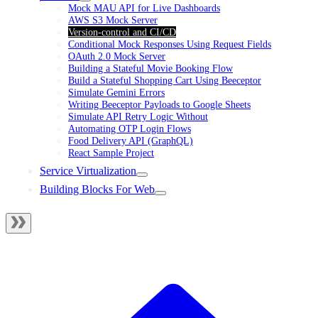
Mock MAU API for Live Dashboards
AWS S3 Mock Server
Version-control and CI/CD
Conditional Mock Responses Using Request Fields
OAuth 2.0 Mock Server
Building a Stateful Movie Booking Flow
Build a Stateful Shopping Cart Using Beeceptor
Simulate Gemini Errors
Writing Beeceptor Payloads to Google Sheets
Simulate API Retry Logic Without
Automating OTP Login Flows
Food Delivery API (GraphQL)
React Sample Project
Service Virtualization
Building Blocks For Web