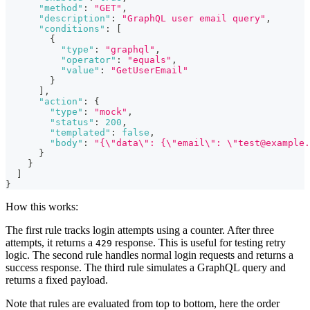
"method"
:
"GET"
,
"description"
:
"GraphQL user email query"
,
"conditions"
:
[
{
"type"
:
"graphql"
,
"operator"
:
"equals"
,
"value"
:
"GetUserEmail"
}
]
,
"action"
:
{
"type"
:
"mock"
,
"status"
:
200
,
"templated"
:
false
,
"body"
:
"{\"data\": {\"email\": \"test@example.
}
}
]
}
How this works:
The first rule tracks login attempts using a counter. After three
attempts, it returns a
response. This is useful for testing retry
429
logic. The second rule handles normal login requests and returns a
success response. The third rule simulates a GraphQL query and
returns a fixed payload.
Note that rules are evaluated from top to bottom, here the order