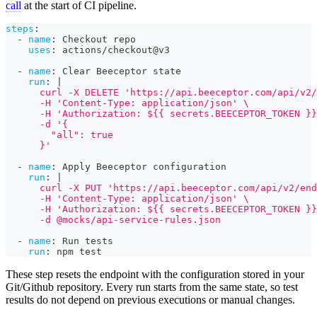
call
at the start of CI pipeline.
steps
:
-
name
:
 Checkout repo
uses
:
 actions/checkout@v3
-
name
:
 Clear Beeceptor state
run
:
|
      curl -X DELETE 'https://api.beeceptor.com/api/v2/
      -H 'Content-Type: application/json' \
      -H 'Authorization: ${{ secrets.BEECEPTOR_TOKEN }}
      -d '{
        "all": true
      }'
-
name
:
 Apply Beeceptor configuration
run
:
|
      curl -X PUT 'https://api.beeceptor.com/api/v2/end
      -H 'Content-Type: application/json' \
      -H 'Authorization: ${{ secrets.BEECEPTOR_TOKEN }}
      -d @mocks/api-service-rules.json
-
name
:
 Run tests
run
:
 npm test
These step resets the endpoint with the configuration stored in your
Git/Github repository. Every run starts from the same state, so test
results do not depend on previous executions or manual changes.