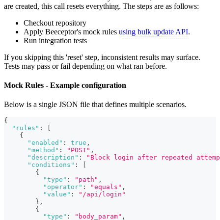
are created, this call resets everything. The steps are as follows:
Checkout repository
Apply Beeceptor's mock rules
using bulk update API
.
Run integration tests
If you skipping this 'reset' step, inconsistent results may surface.
Tests may pass or fail depending on what ran before.
Mock Rules - Example configuration
Below is a single JSON file that defines multiple scenarios.
{
"rules"
:
[
{
"enabled"
:
true
,
"method"
:
"POST"
,
"description"
:
"Block login after repeated attemp
"conditions"
:
[
{
"type"
:
"path"
,
"operator"
:
"equals"
,
"value"
:
"/api/login"
}
,
{
"type"
:
"body_param"
,