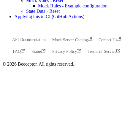
Mock Rules - Reset
Mock Rules - Example configuration
State Data - Reset
Applying this in CI (GitHub Actions)
API Documentation
Mock Server Catalog
Contact Us
FAQ
Status
Privacy Policy
Terms of Service
© 2026 Beeceptor. All rights reserved.