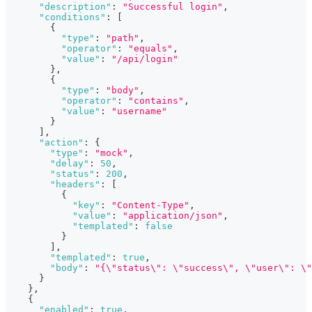
"description"
:
"Successful login"
,
"conditions"
:
[
{
"type"
:
"path"
,
"operator"
:
"equals"
,
"value"
:
"/api/login"
}
,
{
"type"
:
"body"
,
"operator"
:
"contains"
,
"value"
:
"username"
}
]
,
"action"
:
{
"type"
:
"mock"
,
"delay"
:
50
,
"status"
:
200
,
"headers"
:
[
{
"key"
:
"Content-Type"
,
"value"
:
"application/json"
,
"templated"
:
false
}
]
,
"templated"
:
true
,
"body"
:
"{\"status\": \"success\", \"user\": \
}
}
,
{
"enabled"
:
true
,