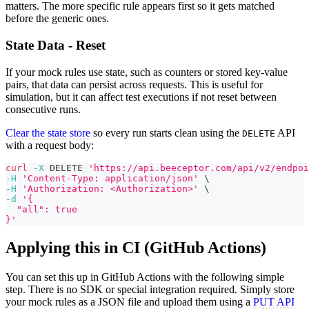
matters. The more specific rule appears first so it gets matched
before the generic ones.
State Data - Reset
If your mock rules use state, such as counters or stored key-value
pairs, that data can persist across requests. This is useful for
simulation, but it can affect test executions if not reset between
consecutive runs.
Clear the state store
so every run starts clean using the
API
DELETE
with a request body:
curl
-X
 DELETE 
'https://api.beeceptor.com/api/v2/endpoi
-H
'Content-Type: application/json'
\
-H
'Authorization: <Authorization>'
\
-d
'{
  "all": true
}'
Applying this in CI (GitHub Actions)
You can set this up in GitHub Actions with the following simple
step. There is no SDK or special integration required. Simply store
your mock rules as a JSON file and upload them using a
PUT API