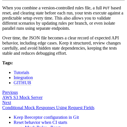
When you combine a version-controlled rules file, a full
based
PUT
reset, and clearing state before each run, your tests execute against a
predictable setup every time. This also allows you to validate
different scenarios by updating rules per branch, or even isolate
parallel runs using separate endpoints.
Over time, the JSON file becomes a clear record of expected API
behavior, including edge cases. Keep it structured, review changes
carefully, and avoid hidden state dependencies, keeping the tests
stable and reduces debugging effort.
Tags:
Tutorials
Integration
GITHUB
Previous
AWS S3 Mock Server
Next
Conditional Mock Responses Using Request Fields
Keep Beeceptor configuration in Git
Reset behavior when CI starts