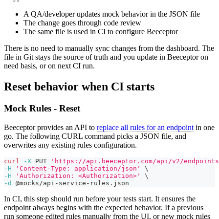
A QA/developer updates mock behavior in the JSON file
The change goes through code review
The same file is used in CI to configure Beeceptor
There is no need to manually sync changes from the dashboard. The
file in Git stays the source of truth and you update in Beeceptor on
need basis, or on next CI run.
Reset behavior when CI starts
Mock Rules - Reset
Beeceptor provides an API to
replace all rules for an endpoint
in one
go. The following CURL command picks a JSON file, and
overwrites any existing rules configuration.
curl
-X
 PUT 
'https://api.beeceptor.com/api/v2/endpoints
-H
'Content-Type: application/json'
\
-H
'Authorization: <Authorization>'
\
-d
 @mocks/api-service-rules.json
In CI, this step should run before your tests start. It ensures the
endpoint always begins with the expected behavior. If a previous
run someone edited rules manually from the UI, or new mock rules