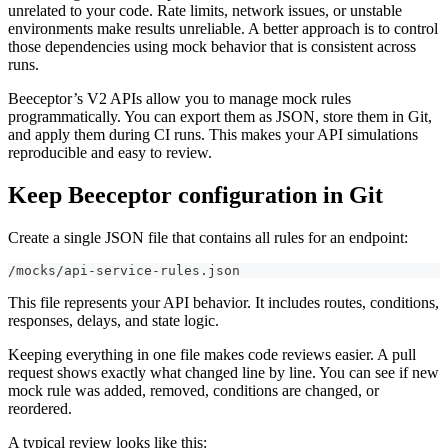
unrelated to your code. Rate limits, network issues, or unstable
environments make results unreliable. A better approach is to control
those dependencies using mock behavior that is consistent across
runs.
Beeceptor’s V2 APIs allow you to manage mock rules
programmatically. You can export them as JSON, store them in Git,
and apply them during CI runs. This makes your API simulations
reproducible and easy to review.
Keep Beeceptor configuration in Git
Create a single JSON file that contains all rules for an endpoint:
/mocks/api-service-rules.json
This file represents your API behavior. It includes routes, conditions,
responses, delays, and state logic.
Keeping everything in one file makes code reviews easier. A pull
request shows exactly what changed line by line. You can see if new
mock rule was added, removed, conditions are changed, or
reordered.
A typical review looks like this: