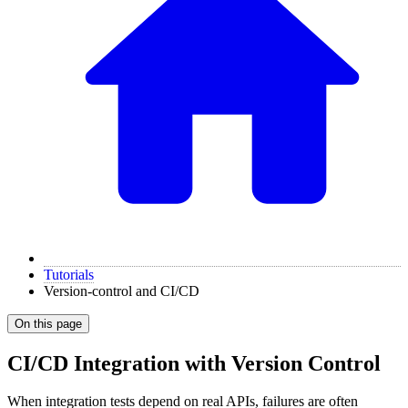
Tutorials
Version-control and CI/CD
On this page
CI/CD Integration with Version Control
When integration tests depend on real APIs, failures are often