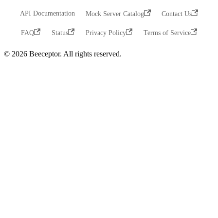
API Documentation
Mock Server Catalog
Contact Us
FAQ
Status
Privacy Policy
Terms of Service
© 2026 Beeceptor. All rights reserved.