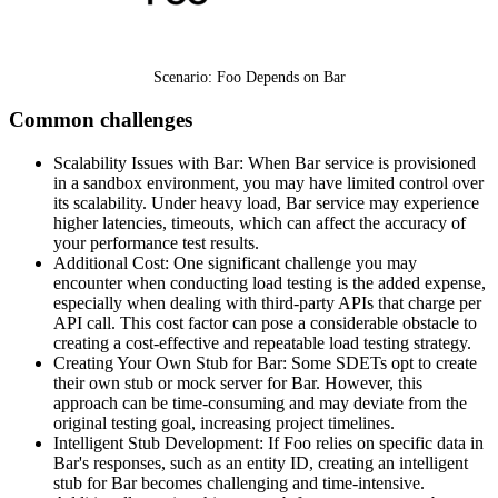
Scenario: Foo Depends on Bar
Common challenges
Scalability Issues with Bar: When Bar service is provisioned
in a sandbox environment, you may have limited control over
its scalability. Under heavy load, Bar service may experience
higher latencies, timeouts, which can affect the accuracy of
your performance test results.
Additional Cost: One significant challenge you may
encounter when conducting load testing is the added expense,
especially when dealing with third-party APIs that charge per
API call. This cost factor can pose a considerable obstacle to
creating a cost-effective and repeatable load testing strategy.
Creating Your Own Stub for Bar: Some SDETs opt to create
their own stub or mock server for Bar. However, this
approach can be time-consuming and may deviate from the
original testing goal, increasing project timelines.
Intelligent Stub Development: If Foo relies on specific data in
Bar's responses, such as an entity ID, creating an intelligent
stub for Bar becomes challenging and time-intensive.