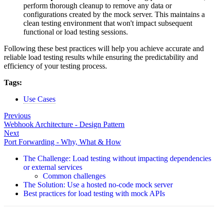
perform thorough cleanup to remove any data or
configurations created by the mock server. This maintains a
clean testing environment that won't impact subsequent
functional or load testing sessions.
Following these best practices will help you achieve accurate and
reliable load testing results while ensuring the predictability and
efficiency of your testing process.
Tags:
Use Cases
Previous
Webhook Architecture - Design Pattern
Next
Port Forwarding - Why, What & How
The Challenge: Load testing without impacting dependencies
or external services
Common challenges
The Solution: Use a hosted no-code mock server
Best practices for load testing with mock APIs