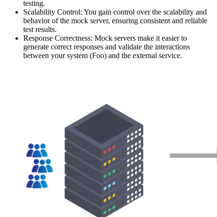
testing.
Scalability Control: You gain control over the scalability and
behavior of the mock server, ensuring consistent and reliable
test results.
Response Correctness: Mock servers make it easier to
generate correct responses and validate the interactions
between your system (Foo) and the external service.