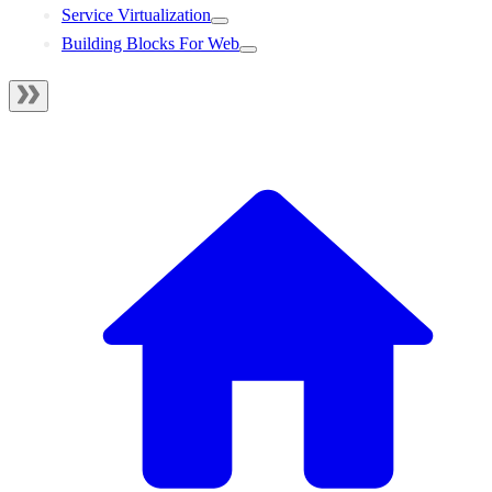
Service Virtualization
Building Blocks For Web