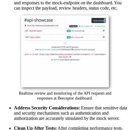
and responses to the mock-endpoint on the dashboard. You
can inspect the payload, review headers, status code, etc.
Realtime review and monitoring of the API requests and
responses at Beeceptor dashboard.
Address Security Considerations:
Ensure that sensitive data
and security mechanisms such as authentication and
authorization are accurately simulated by the mock server.
Clean Up After Tests:
After completing performance tests,