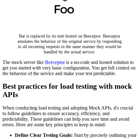
Bar is replaced by its stub hosted on Beeceptor. Beeceptor
emulates the behavior of the original service by responding
to all incoming requests in the same manner they would be
handled by the actual service.
The mock server like
Beeceptor
is a no-code and hosted solution to
get you started with very basic configuration. You get full control on
the behavior of the service and make your test predictable.
Best practices for load testing with mock
APIs
When conducting load testing and adopting Mock APIs, it's crucial
to follow guidelines to ensure accuracy, efficiency, and
predictability. These guidelines can help you save time and avoid
errors. Here are some key principles to keep in mind:
Define Clear Testing Goals:
Start by precisely outlining your