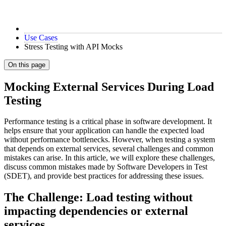
Use Cases
Stress Testing with API Mocks
On this page
Mocking External Services During Load
Testing
Performance testing is a critical phase in software development. It
helps ensure that your application can handle the expected load
without performance bottlenecks. However, when testing a system
that depends on external services, several challenges and common
mistakes can arise. In this article, we will explore these challenges,
discuss common mistakes made by Software Developers in Test
(SDET), and provide best practices for addressing these issues.
The Challenge: Load testing without
impacting dependencies or external
services