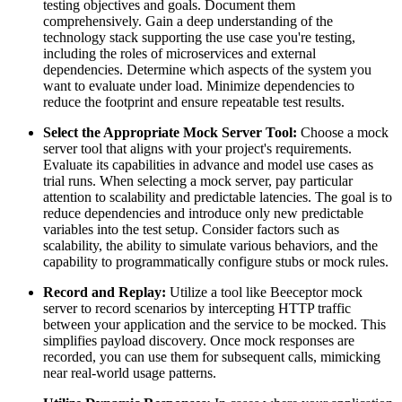
testing objectives and goals. Document them
comprehensively. Gain a deep understanding of the
technology stack supporting the use case you're testing,
including the roles of microservices and external
dependencies. Determine which aspects of the system you
want to evaluate under load. Minimize dependencies to
reduce the footprint and ensure repeatable test results.
Select the Appropriate Mock Server Tool:
Choose a mock
server tool that aligns with your project's requirements.
Evaluate its capabilities in advance and model use cases as
trial runs. When selecting a mock server, pay particular
attention to scalability and predictable latencies. The goal is to
reduce dependencies and introduce only new predictable
variables into the test setup. Consider factors such as
scalability, the ability to simulate various behaviors, and the
capability to programmatically configure stubs or mock rules.
Record and Replay:
Utilize a tool like Beeceptor mock
server to record scenarios by intercepting HTTP traffic
between your application and the service to be mocked. This
simplifies payload discovery. Once mock responses are
recorded, you can use them for subsequent calls, mimicking
near real-world usage patterns.