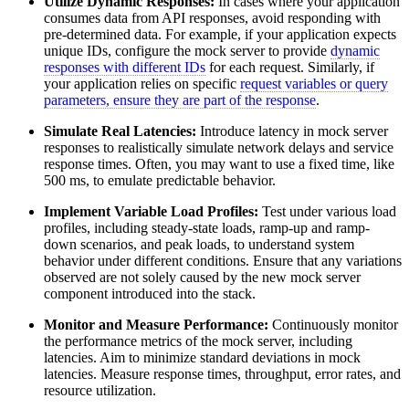
Utilize Dynamic Responses:
In cases where your application
consumes data from API responses, avoid responding with
pre-determined data. For example, if your application expects
unique IDs, configure the mock server to provide
dynamic
responses with different IDs
for each request. Similarly, if
your application relies on specific
request variables or query
parameters, ensure they are part of the response
.
Simulate Real Latencies:
Introduce latency in mock server
responses to realistically simulate network delays and service
response times. Often, you may want to use a fixed time, like
500 ms, to emulate predictable behavior.
Implement Variable Load Profiles:
Test under various load
profiles, including steady-state loads, ramp-up and ramp-
down scenarios, and peak loads, to understand system
behavior under different conditions. Ensure that any variations
observed are not solely caused by the new mock server
component introduced into the stack.
Monitor and Measure Performance:
Continuously monitor
the performance metrics of the mock server, including
latencies. Aim to minimize standard deviations in mock
latencies. Measure response times, throughput, error rates, and
resource utilization.