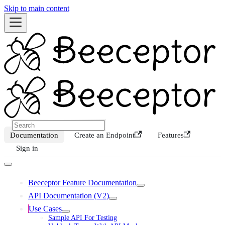
Skip to main content
Documentation
Create an Endpoint
Features
Sign in
Beeceptor Feature Documentation
API Documentation (V2)
Use Cases
Sample API For Testing