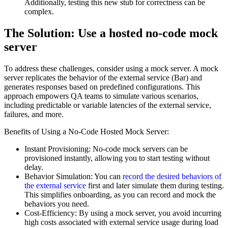
Additionally, testing this new stub for correctness can be
complex.
The Solution: Use a hosted no-code mock
server
To address these challenges, consider using a mock server. A mock
server replicates the behavior of the external service (Bar) and
generates responses based on predefined configurations. This
approach empowers QA teams to simulate various scenarios,
including predictable or variable latencies of the external service,
failures, and more.
Benefits of Using a No-Code Hosted Mock Server:
Instant Provisioning: No-code mock servers can be
provisioned instantly, allowing you to start testing without
delay.
Behavior Simulation: You can
record the desired behaviors of
the external service
first and later simulate them during testing.
This simplifies onboarding, as you can record and mock the
behaviors you need.
Cost-Efficiency: By using a mock server, you avoid incurring
high costs associated with external service usage during load