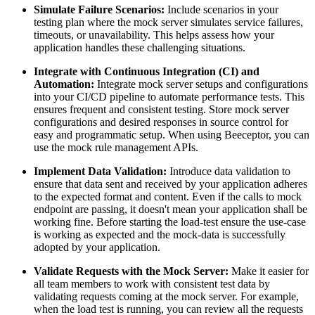
Simulate Failure Scenarios:
Include scenarios in your
testing plan where the mock server simulates service failures,
timeouts, or unavailability. This helps assess how your
application handles these challenging situations.
Integrate with Continuous Integration (CI) and
Automation:
Integrate mock server setups and configurations
into your CI/CD pipeline to automate performance tests. This
ensures frequent and consistent testing. Store mock server
configurations and desired responses in source control for
easy and programmatic setup. When using Beeceptor, you can
use the mock rule management APIs.
Implement Data Validation:
Introduce data validation to
ensure that data sent and received by your application adheres
to the expected format and content. Even if the calls to mock
endpoint are passing, it doesn't mean your application shall be
working fine. Before starting the load-test ensure the use-case
is working as expected and the mock-data is successfully
adopted by your application.
Validate Requests with the Mock Server:
Make it easier for
all team members to work with consistent test data by
validating requests coming at the mock server. For example,
when the load test is running, you can review all the requests