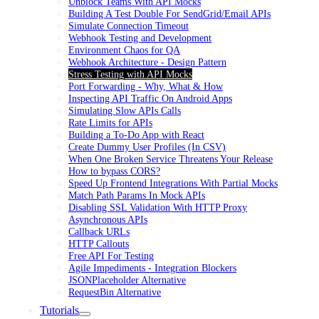
Unblock Teams With API Mocks
Building A Test Double For SendGrid/Email APIs
Simulate Connection Timeout
Webhook Testing and Development
Environment Chaos for QA
Webhook Architecture - Design Pattern
Stress Testing with API Mocks
Port Forwarding - Why, What & How
Inspecting API Traffic On Android Apps
Simulating Slow APIs Calls
Rate Limits for APIs
Building a To-Do App with React
Create Dummy User Profiles (In CSV)
When One Broken Service Threatens Your Release
How to bypass CORS?
Speed Up Frontend Integrations With Partial Mocks
Match Path Params In Mock APIs
Disabling SSL Validation With HTTP Proxy
Asynchronous APIs
Callback URLs
HTTP Callouts
Free API For Testing
Agile Impediments - Integration Blockers
JSONPlaceholder Alternative
RequestBin Alternative
Tutorials