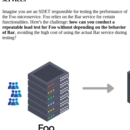
Imagine you are an SDET responsible for testing the performance of
the Foo microservice. Foo relies on the Bar service for certain
functionalities. Here's the challenge:
how can you conduct a
repeatable load test for Foo without depending on the behavior
of Bar
, avoiding the high cost of using the actual Bar service during
testing?