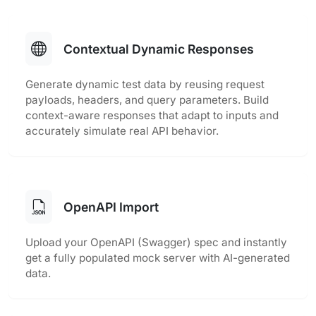
Contextual Dynamic Responses
Generate dynamic test data by reusing request
payloads, headers, and query parameters. Build
context-aware responses that adapt to inputs and
accurately simulate real API behavior.
OpenAPI Import
Upload your OpenAPI (Swagger) spec and instantly
get a fully populated mock server with AI-generated
data.