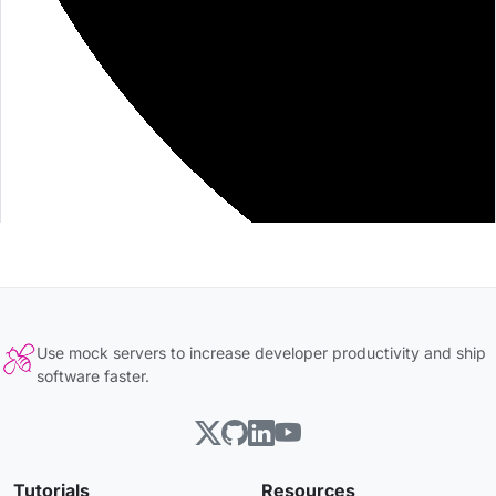
Use mock servers to increase developer productivity and ship
software faster.
Tutorials
Resources