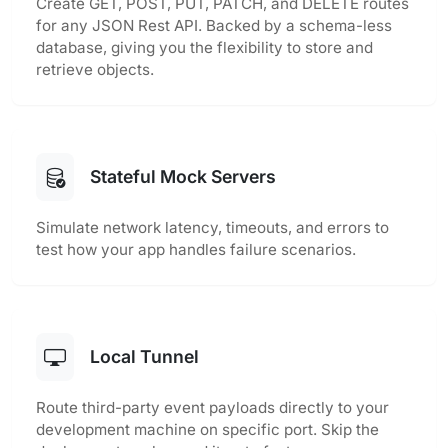
Create GET, POST, PUT, PATCH, and DELETE routes
for any JSON Rest API. Backed by a schema-less
database, giving you the flexibility to store and
retrieve objects.
Stateful Mock Servers
Simulate network latency, timeouts, and errors to
test how your app handles failure scenarios.
Local Tunnel
Route third-party event payloads directly to your
development machine on specific port. Skip the