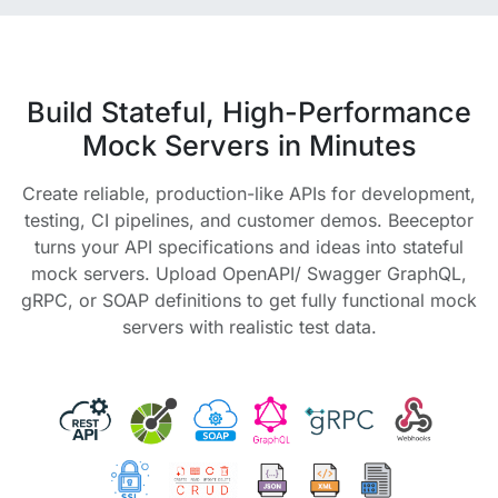
Build Stateful, High-Performance
Mock Servers in Minutes
Create reliable, production-like APIs for development,
testing, CI pipelines, and customer demos. Beeceptor
turns your API specifications and ideas into stateful
mock servers. Upload OpenAPI/ Swagger GraphQL,
gRPC, or SOAP definitions to get fully functional mock
servers with realistic test data.