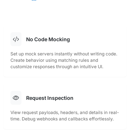
No Code Mocking
Set up mock servers instantly without writing code.
Create behavior using matching rules and
customize responses through an intuitive UI.
Request Inspection
View request payloads, headers, and details in real-
time. Debug webhooks and callbacks effortlessly.