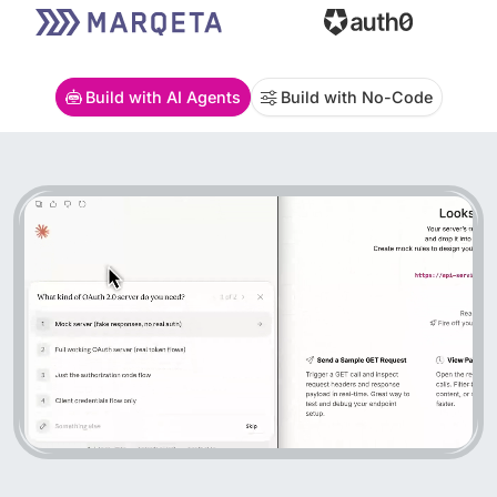
Build with AI Agents
Build with No-Code