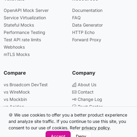
OpenAPI Mock Server
Documentation
Service Virtualization
FAQ
Stateful Mocks
Data Generator
Performance Testing
HTTP Echo
Test API rate limits
Forward Proxy
Webhooks
mTLS Mocks
Compare
Company
vs Broadcom DevTest
About Us
vs WireMock
Contact
vs Mockbin
Change Log
vs Apidog
Trust Center
vs Postman
🍪 We use cookies to offer you a better product experience
and analyze site traffic. If you continue to use this site, you
consent to our use of cookies. Refer
privacy policy
.
© 2026 Beeceptor. All rights reserved.
Accept
Deny