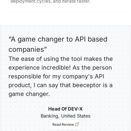
deployment cycles, and iterate faster.
“A game changer to API based
companies”
The ease of using the tool makes the
experience incredible! As the person
responsible for my company's API
product, I can say that beeceptor is a
game changer.
Head Of DEV-X
Banking, United States
Read Review