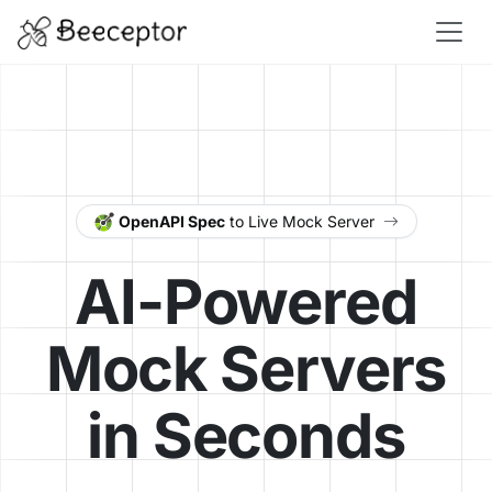
OpenAPI Spec
to Live Mock Server
AI-Powered
Mock Servers
in Seconds