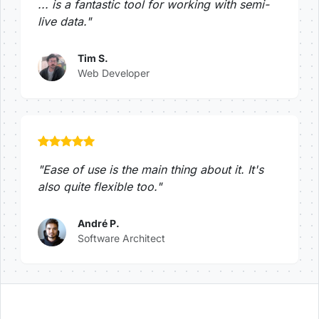
... is a fantastic tool for working with semi-
live data."
Tim S.
Web Developer
"Ease of use is the main thing about it. It's
also quite flexible too."
André P.
Software Architect