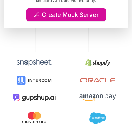
simulate API behavior instantly.
Create Mock Server