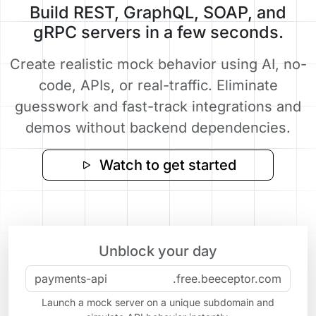
Build REST, GraphQL, SOAP, and
gRPC servers in a few seconds.
Create realistic mock behavior using AI, no-
code, APIs, or real-traffic. Eliminate
guesswork and fast-track integrations and
demos without backend dependencies.
Watch to get started
Unblock your day
.free.beeceptor.com
Launch a mock server on a unique subdomain and