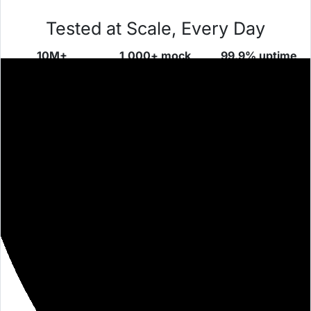
Tested at Scale, Every Day
10M+
1,000+ mock
99.9% uptime
requests/day
servers
proven over
across global
launched daily
time
teams