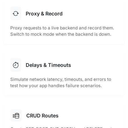
Proxy & Record
Proxy requests to a live backend and record them.
Switch to mock mode when the backend is down.
Delays & Timeouts
Simulate network latency, timeouts, and errors to
test how your app handles failure scenarios.
CRUD Routes