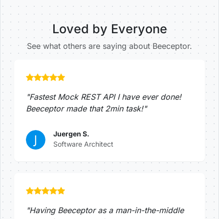
Loved by Everyone
See what others are saying about Beeceptor.
"Fastest Mock REST API I have ever done!
Beeceptor made that 2min task!"
Juergen S.
Software Architect
"Having Beeceptor as a man-in-the-middle