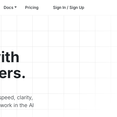
Docs
Pricing
Sign In / Sign Up
ith
ers.
peed, clarity,
work in the AI