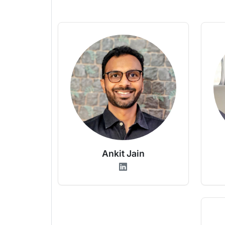
Ankit Jain