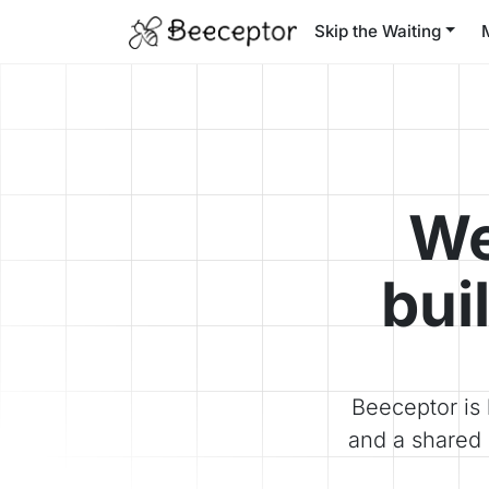
Skip the Waiting
We
bui
Beeceptor is 
and a shared 