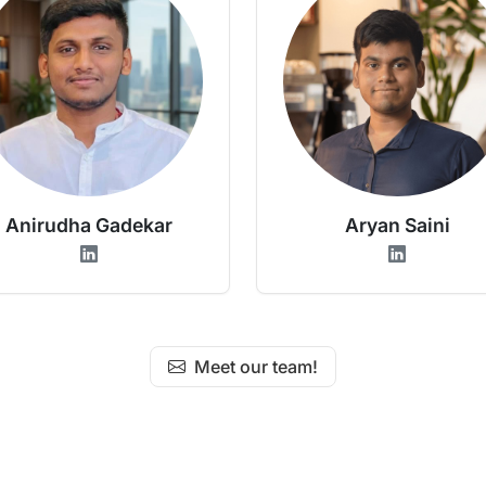
Anirudha Gadekar
Aryan Saini
Meet our team!