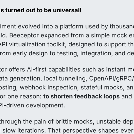
 turned out to be universal!
iment evolved into a platform used by thousan
ld. Beeceptor expanded from a simple mock en
PI virtualization toolkit, designed to support 
, from early design to testing, integration, and 
r offers AI-first capabilities such as instant 
ata generation, local tunneling, OpenAPI/gRP
hosting, webhook inspection, stateful mocks, a
 for one reason:
to shorten feedback loops
and 
API-driven development.
through the pain of brittle mocks, unstable de
nd slow iterations. That perspective shapes eve