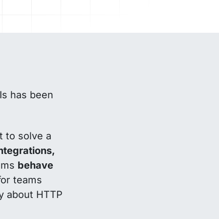
PIs has been
t to solve a
tegrations,
tems
behave
for teams
rly about HTTP