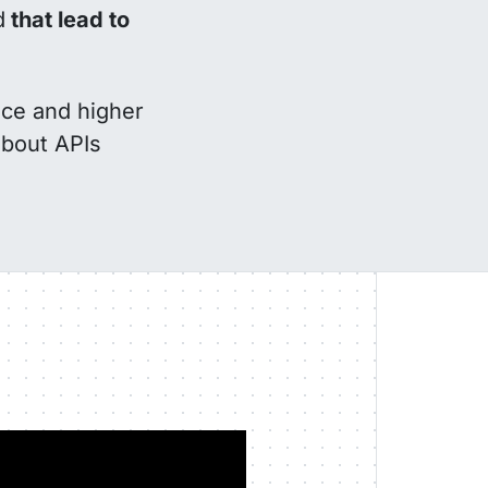
d
that lead to
nce and higher
about APIs