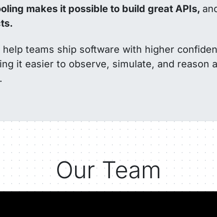
oling makes it possible to build great APIs,
an
ts.
to help teams ship software with higher confide
ing it easier to observe, simulate, and reason 
.
Our Team