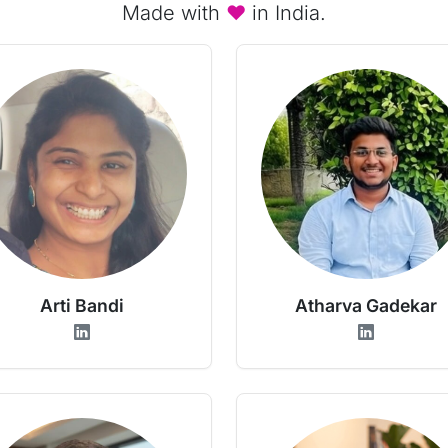
Made with
♥
in India.
Arti Bandi
Atharva Gadekar