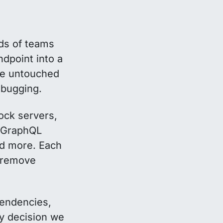
ds of teams
dpoint into a
the untouched
debugging.
mock servers,
C/GraphQL
nd more. Each
remove
pendencies,
ry decision we