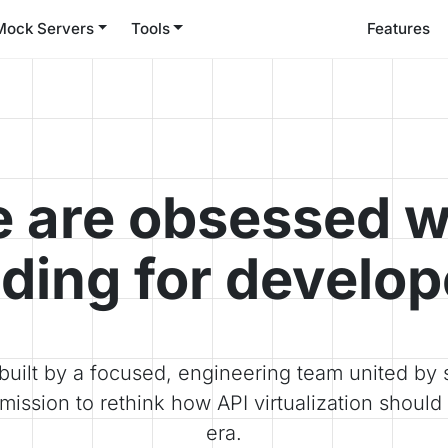
Mock Servers
Tools
Features
 are obsessed w
lding for develop
built by a focused, engineering team united by s
mission to rethink how API virtualization should 
era.