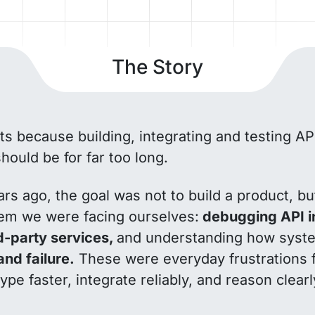
The Story
ts because building, integrating and testing A
should be for far too long.
rs ago, the goal was not to build a product, bu
lem we were facing ourselves:
debugging API in
rd-party services,
and understanding how sys
and failure.
These were everyday frustrations 
type faster, integrate reliably, and reason clea