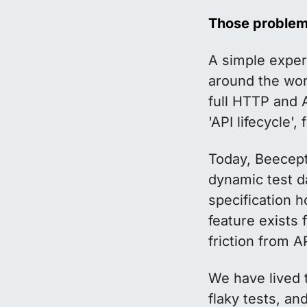
Those problems
A simple exper
around the wor
full HTTP and A
'API lifecycle'
Today, Beecepto
dynamic test d
specification 
feature exists
friction from 
We have lived 
flaky tests, a