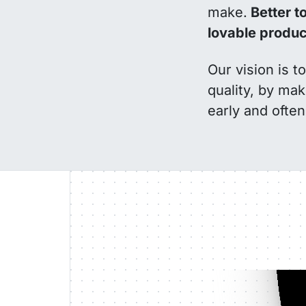
make.
Better to
lovable produc
Our vision is 
quality, by mak
early and often