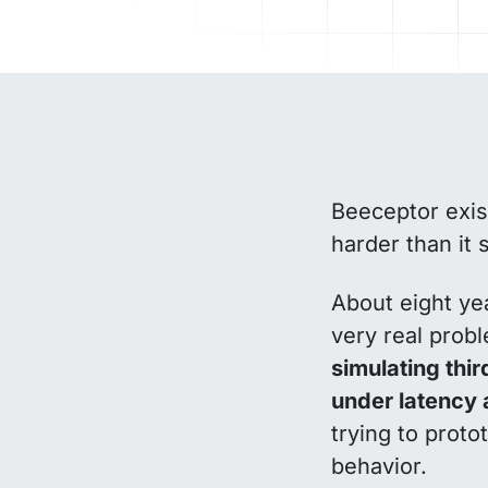
Beeceptor exis
harder than it 
About eight yea
very real prob
simulating thi
under latency 
trying to proto
behavior.