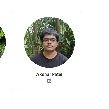
Akshar Patel