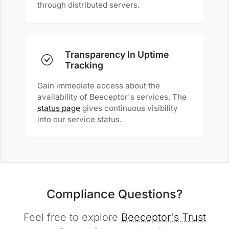
through distributed servers.
Transparency In Uptime
Tracking
Gain immediate access about the
availability of Beeceptor's services. The
status page
gives continuous visibility
into our service status.
Compliance Questions?
Feel free to explore
Beeceptor's Trust