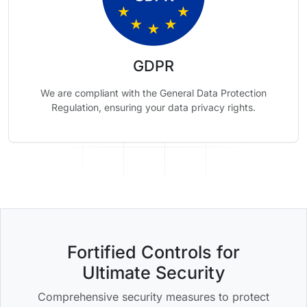
GDPR
We are compliant with the General Data Protection
Regulation, ensuring your data privacy rights.
Fortified Controls for
Ultimate Security
Comprehensive security measures to protect