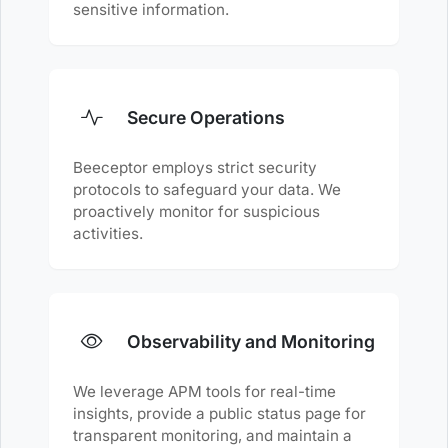
sensitive information.
Secure Operations
Beeceptor employs strict security
protocols to safeguard your data. We
proactively monitor for suspicious
activities.
Observability and Monitoring
We leverage APM tools for real-time
insights, provide a public status page for
transparent monitoring, and maintain a