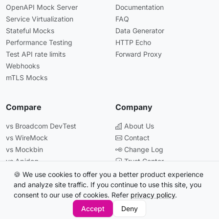
OpenAPI Mock Server
Documentation
Service Virtualization
FAQ
Stateful Mocks
Data Generator
Performance Testing
HTTP Echo
Test API rate limits
Forward Proxy
Webhooks
mTLS Mocks
Compare
Company
vs Broadcom DevTest
About Us
vs WireMock
Contact
vs Mockbin
Change Log
vs Apidog
Trust Center
vs Postman
🍪 We use cookies to offer you a better product experience
and analyze site traffic. If you continue to use this site, you
consent to our use of cookies. Refer
privacy policy
.
© 2026 Beeceptor. All rights reserved.
Accept
Deny
All systems operational