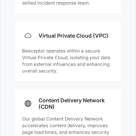
skilled incident response team.
Virtual Private Cloud (VPC)
Beeceptor operates within a secure
Virtual Private Cloud, isolating your data
from external influences and enhancing
overall security.
Content Delivery Network
(CDN)
Our global Content Delivery Network
accelerates content delivery, improves
page load times, and enhances security