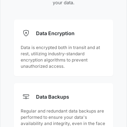
your data.
Data Encryption
Data is encrypted both in transit and at
rest, utilizing industry-standard
encryption algorithms to prevent
unauthorized access.
Data Backups
Regular and redundant data backups are
performed to ensure your data's
availability and integrity, even in the face