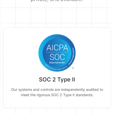
SOC 2 Type II
Our systems and controls are independently audited to
meet the rigorous SOC 2 Type II standards.