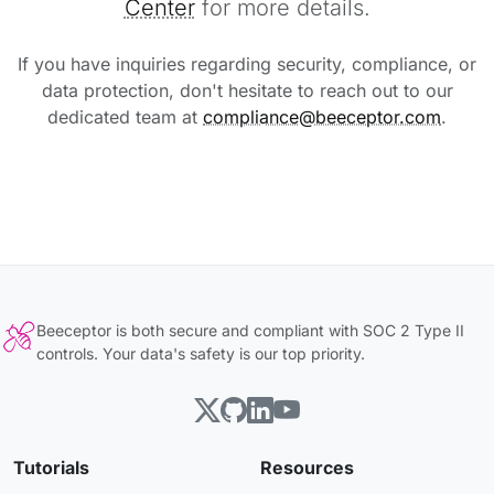
Center
for more details.
If you have inquiries regarding security, compliance, or
data protection, don't hesitate to reach out to our
dedicated team at
compliance@beeceptor.com
.
Beeceptor is both secure and compliant with SOC 2 Type II
controls. Your data's safety is our top priority.
Tutorials
Resources