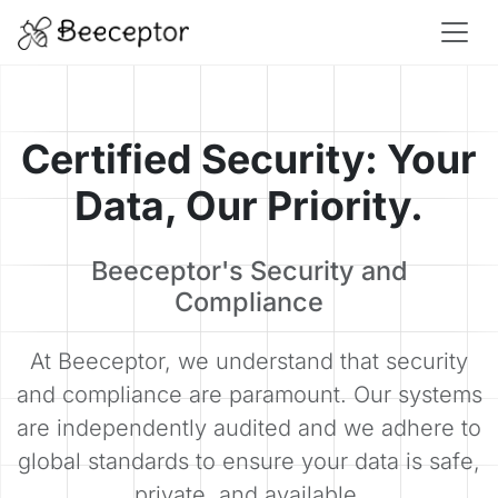
Certified Security: Your
Data, Our Priority.
Beeceptor's Security and
Compliance
At Beeceptor, we understand that security
and compliance are paramount. Our systems
are independently audited and we adhere to
global standards to ensure your data is safe,
private, and available.