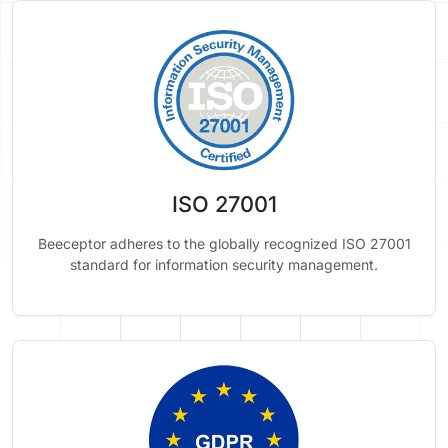
ISO 27001
Beeceptor adheres to the globally recognized ISO 27001
standard for information security management.