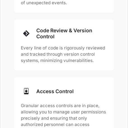
of unexpected events.
Code Review & Version
Control
Every line of code is rigorously reviewed
and tracked through version control
systems, minimizing vulnerabilities.
Access Control
Granular access controls are in place,
allowing you to manage user permissions
precisely and ensuring that only
authorized personnel can access