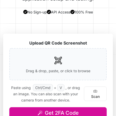
No Sign-up
API Access
100% Free
Upload QR Code Screenshot
Drag & drop, paste, or click to browse
Paste using
Ctrl/Cmd
+
V
, or drag
an image. You can also scan with your
Scan
camera from another device.
Get 2FA Code