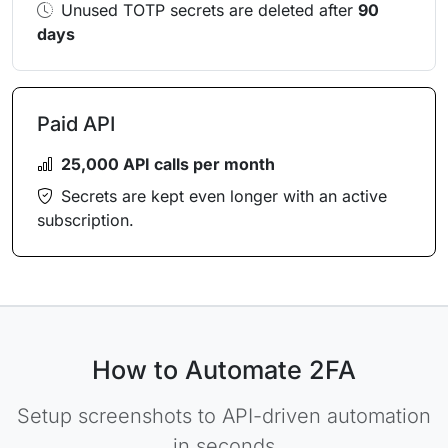
Unused TOTP secrets are deleted after
90
days
Paid API
25,000 API calls per month
Secrets are kept even longer with an active
subscription.
How to Automate 2FA
Setup screenshots to API-driven automation
in seconds