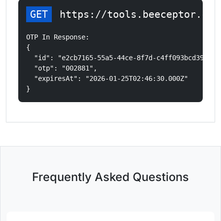
GET
 https://tools.beeceptor.com
OTP In Response:

{

  "id": "e2cb7165-55a5-44ce-8f7d-c4ff093bcd39",

  "otp": "002881",

  "expiresAt": "2026-01-25T02:46:30.000Z"

}
Frequently Asked Questions