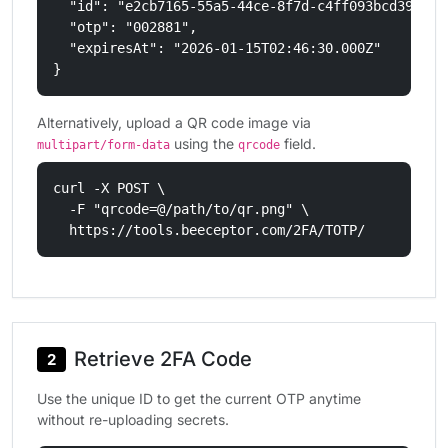
  "id": "e2cb7165-55a5-44ce-8f7d-c4ff093bcd39",

  "otp": "002881",

  "expiresAt": "2026-01-15T02:46:30.000Z"

}
Alternatively, upload a QR code image via
using the
field.
multipart/form-data
qrcode
curl -X POST \

  -F "qrcode=@/path/to/qr.png" \

  https://tools.beeceptor.com/2FA/TOTP/
Retrieve 2FA Code
2
Use the unique ID to get the current OTP anytime
without re-uploading secrets.