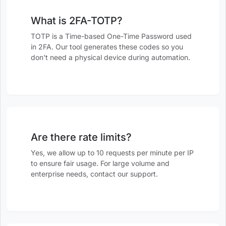
What is 2FA-TOTP?
TOTP is a Time-based One-Time Password used
in 2FA. Our tool generates these codes so you
don't need a physical device during automation.
Are there rate limits?
Yes, we allow up to 10 requests per minute per IP
to ensure fair usage. For large volume and
enterprise needs, contact our support.