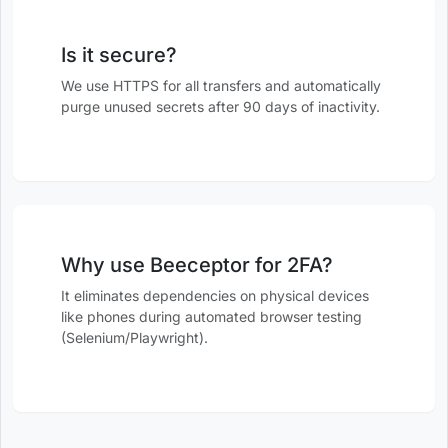
Is it secure?
We use HTTPS for all transfers and automatically
purge unused secrets after 90 days of inactivity.
Why use Beeceptor for 2FA?
It eliminates dependencies on physical devices
like phones during automated browser testing
(Selenium/Playwright).