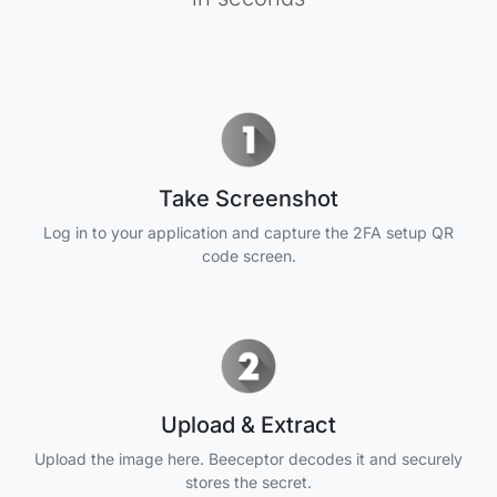
Take Screenshot
Log in to your application and capture the 2FA setup QR
code screen.
Upload & Extract
Upload the image here. Beeceptor decodes it and securely
stores the secret.