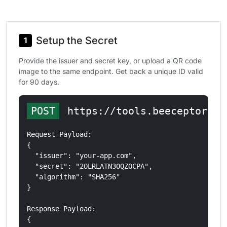
Setup the Secret
1
Provide the issuer and secret key, or upload a QR code
image to the same endpoint. Get back a unique ID valid
for 90 days.
POST
 https://tools.beeceptor.co
Request Payload: 

{

  "issuer": "your-app.com",

  "secret": "2OLRLATN3OQZOCPA",

  "algorithm": "SHA256"

}

Response Payload: 

{
