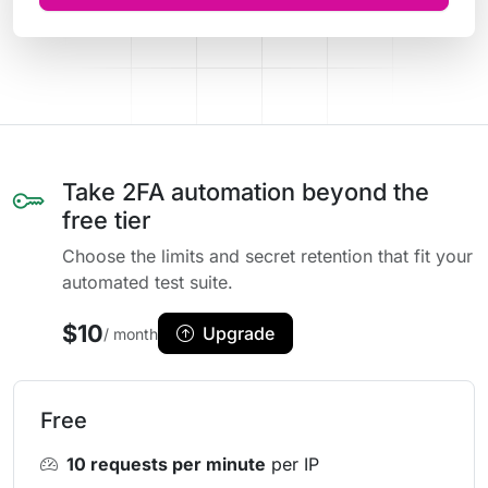
Take 2FA automation beyond the
free tier
Choose the limits and secret retention that fit your
automated test suite.
$10
Upgrade
/ month
Free
10 requests per minute
per IP