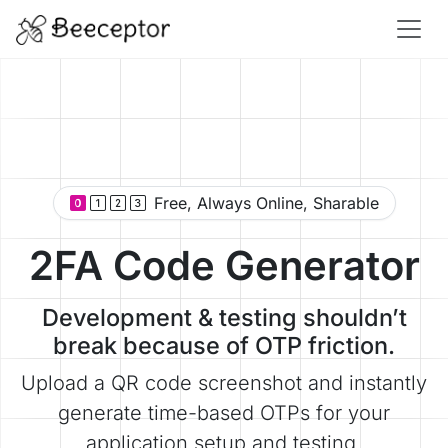
Free, Always Online, Sharable
2FA Code Generator
Development & testing shouldn’t
break because of OTP friction.
Upload a QR code screenshot and instantly
generate time-based OTPs for your
application setup and testing.