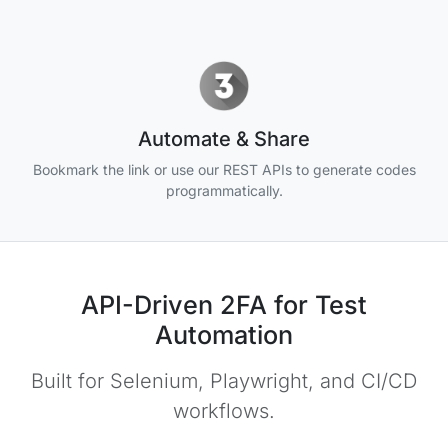
Automate & Share
Bookmark the link or use our REST APIs to generate codes
programmatically.
API-Driven 2FA for Test
Automation
Built for Selenium, Playwright, and CI/CD
workflows.