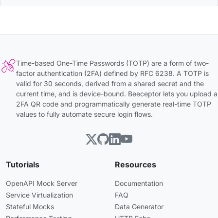
Time-based One-Time Passwords (TOTP) are a form of two-
factor authentication (2FA) defined by RFC 6238. A TOTP is
valid for 30 seconds, derived from a shared secret and the
current time, and is device-bound. Beeceptor lets you upload a
2FA QR code and programmatically generate real-time TOTP
values to fully automate secure login flows.
Tutorials
Resources
OpenAPI Mock Server
Documentation
Service Virtualization
FAQ
Stateful Mocks
Data Generator