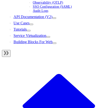
Observability (OTLP)
SSO Configuration (SAML)
Audit Logs
API Documentation (V2)
Use Cases
Tutorials
Service Virtualization
Building Blocks For Web