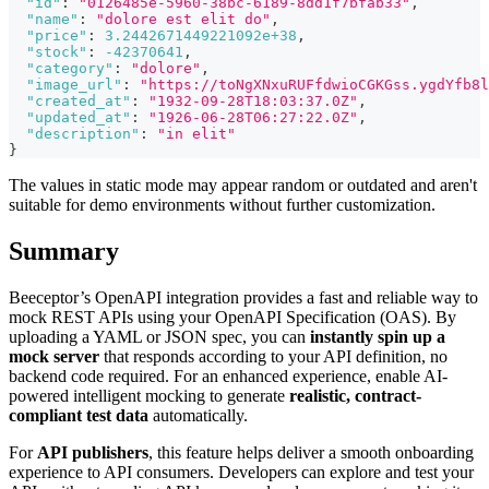
"id"
:
"0126485e-5960-38bc-6189-8dd1f7bfab33"
,
"name"
:
"dolore est elit do"
,
"price"
:
3.2442671449221092e+38
,
"stock"
:
-42370641
,
"category"
:
"dolore"
,
"image_url"
:
"https://toNgXNxuRUFfdwioCGKGss.ygdYfb8l
"created_at"
:
"1932-09-28T18:03:37.0Z"
,
"updated_at"
:
"1926-06-28T06:27:22.0Z"
,
"description"
:
"in elit"
}
The values in static mode may appear random or outdated and aren't
suitable for demo environments without further customization.
Summary
Beeceptor’s OpenAPI integration provides a fast and reliable way to
mock REST APIs using your OpenAPI Specification (OAS). By
uploading a YAML or JSON spec, you can
instantly spin up a
mock server
that responds according to your API definition, no
backend code required. For an enhanced experience, enable AI-
powered intelligent mocking to generate
realistic, contract-
compliant test data
automatically.
For
API publishers
, this feature helps deliver a smooth onboarding
experience to API consumers. Developers can explore and test your