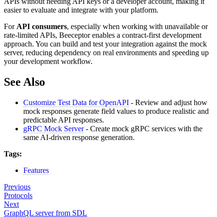
APIs without needing API keys or a developer account, making it
easier to evaluate and integrate with your platform.
For
API consumers
, especially when working with unavailable or
rate-limited APIs, Beeceptor enables a contract-first development
approach. You can build and test your integration against the mock
server, reducing dependency on real environments and speeding up
your development workflow.
See Also
Customize Test Data for OpenAPI
- Review and adjust how
mock responses generate field values to produce realistic and
predictable API responses.
gRPC Mock Server
- Create mock gRPC services with the
same AI-driven response generation.
Tags:
Features
Previous
Protocols
Next
GraphQL server from SDL