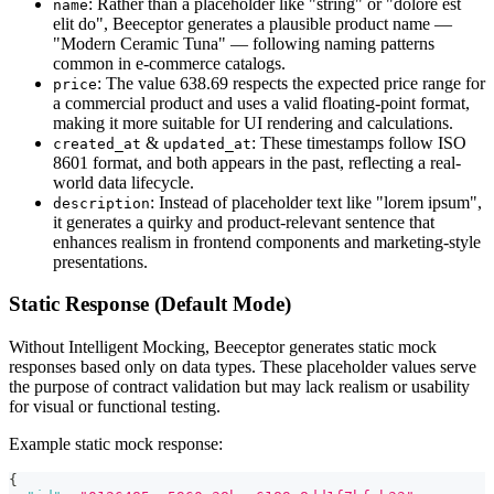
: Rather than a placeholder like "string" or "dolore est
name
elit do", Beeceptor generates a plausible product name —
"Modern Ceramic Tuna" — following naming patterns
common in e-commerce catalogs.
: The value 638.69 respects the expected price range for
price
a commercial product and uses a valid floating-point format,
making it more suitable for UI rendering and calculations.
&
: These timestamps follow ISO
created_at
updated_at
8601 format, and both appears in the past, reflecting a real-
world data lifecycle.
: Instead of placeholder text like "lorem ipsum",
description
it generates a quirky and product-relevant sentence that
enhances realism in frontend components and marketing-style
presentations.
Static Response (Default Mode)
Without Intelligent Mocking, Beeceptor generates static mock
responses based only on data types. These placeholder values serve
the purpose of contract validation but may lack realism or usability
for visual or functional testing.
Example static mock response:
{