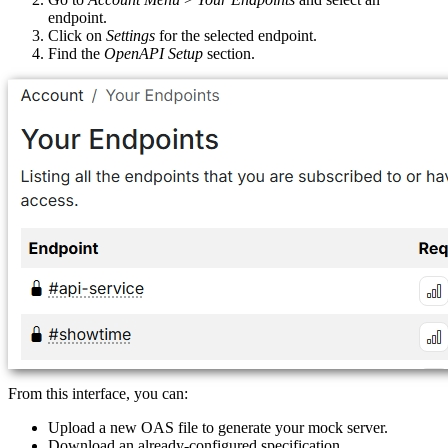
endpoint.
Click on
Settings
for the selected endpoint.
Find the
OpenAPI Setup
section.
From this interface, you can:
Upload a new OAS file to generate your mock server.
Download an already-configured specification.