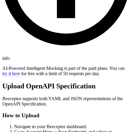
info
AI-Powered Intelligent Mocking is part of the paid plans. You can
try it here
for free with a limit of 50 requests per day.
Upload OpenAPI Specification
Beeceptor supports both YAML and JSON representations of the
OpenAPI Specification.
How to Upload
Navigate to your Beeceptor dashboard.
Go to
Account Menu
>
Your Endpoints
and select an