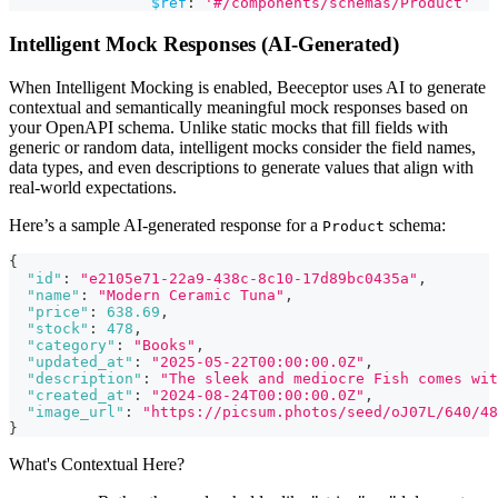
$ref
:
'#/components/schemas/Product'
Intelligent Mock Responses (AI-Generated)
When Intelligent Mocking is enabled, Beeceptor uses AI to generate
contextual and semantically meaningful mock responses based on
your OpenAPI schema. Unlike static mocks that fill fields with
generic or random data, intelligent mocks consider the field names,
data types, and even descriptions to generate values that align with
real-world expectations.
Here’s a sample AI-generated response for a
schema:
Product
{
"id"
:
"e2105e71-22a9-438c-8c10-17d89bc0435a"
,
"name"
:
"Modern Ceramic Tuna"
,
"price"
:
638.69
,
"stock"
:
478
,
"category"
:
"Books"
,
"updated_at"
:
"2025-05-22T00:00:00.0Z"
,
"description"
:
"The sleek and mediocre Fish comes wit
"created_at"
:
"2024-08-24T00:00:00.0Z"
,
"image_url"
:
"https://picsum.photos/seed/oJ07L/640/48
}
What's Contextual Here?