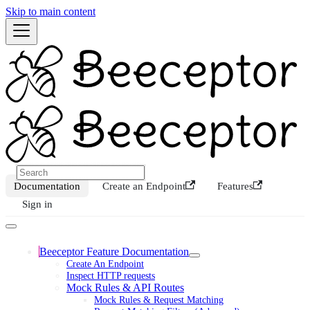
Skip to main content
Documentation
Create an Endpoint
Features
Sign in
Beeceptor Feature Documentation
Create An Endpoint
Inspect HTTP requests
Mock Rules & API Routes
Mock Rules & Request Matching