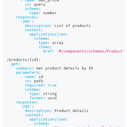
-
name
:
 max_price
in
:
 query
schema
:
type
:
 number
responses
:
'200'
:
description
:
 List of products
content
:
application/json
:
schema
:
type
:
 array
items
:
$ref
:
'#/components/schemas/Product'
  /products/
{
id
}
:
get
:
summary
:
 Get product details by ID
parameters
:
-
name
:
 id
in
:
 path
required
:
true
schema
:
type
:
 string
format
:
 uuid
responses
:
'200'
:
description
:
 Product details
content
:
application/json
:
schema
: