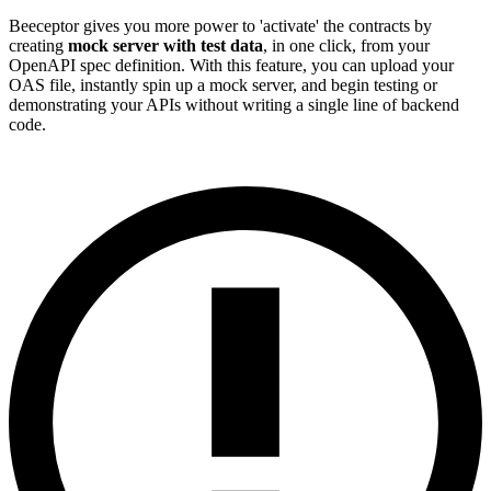
Beeceptor gives you more power to 'activate' the contracts by
creating
mock server with test data
, in one click, from your
OpenAPI spec definition. With this feature, you can upload your
OAS file, instantly spin up a mock server, and begin testing or
demonstrating your APIs without writing a single line of backend
code.