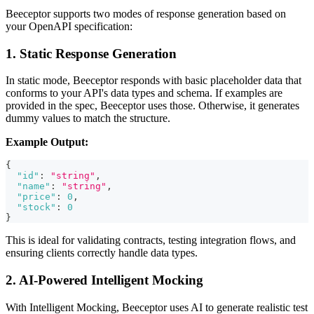
Beeceptor supports two modes of response generation based on
your OpenAPI specification:
1. Static Response Generation
In static mode, Beeceptor responds with basic placeholder data that
conforms to your API's data types and schema. If examples are
provided in the spec, Beeceptor uses those. Otherwise, it generates
dummy values to match the structure.
Example Output:
{
"id"
:
"string"
,
"name"
:
"string"
,
"price"
:
0
,
"stock"
:
0
}
This is ideal for validating contracts, testing integration flows, and
ensuring clients correctly handle data types.
2. AI-Powered Intelligent Mocking
With Intelligent Mocking, Beeceptor uses AI to generate realistic test