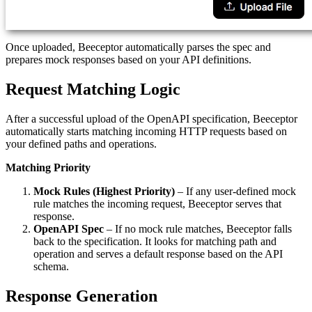
Once uploaded, Beeceptor automatically parses the spec and
prepares mock responses based on your API definitions.
Request Matching Logic
After a successful upload of the OpenAPI specification, Beeceptor
automatically starts matching incoming HTTP requests based on
your defined paths and operations.
Matching Priority
Mock Rules (Highest Priority)
– If any user-defined mock
rule matches the incoming request, Beeceptor serves that
response.
OpenAPI Spec
– If no mock rule matches, Beeceptor falls
back to the specification. It looks for matching path and
operation and serves a default response based on the API
schema.
Response Generation