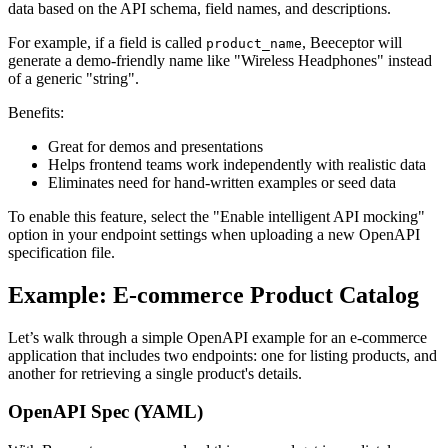
data based on the API schema, field names, and descriptions.
For example, if a field is called
, Beeceptor will
product_name
generate a demo-friendly name like "Wireless Headphones" instead
of a generic "string".
Benefits:
Great for demos and presentations
Helps frontend teams work independently with realistic data
Eliminates need for hand-written examples or seed data
To enable this feature, select the "Enable intelligent API mocking"
option in your endpoint settings when uploading a new OpenAPI
specification file.
Example: E-commerce Product Catalog
Let’s walk through a simple OpenAPI example for an e-commerce
application that includes two endpoints: one for listing products, and
another for retrieving a single product's details.
OpenAPI Spec (YAML)