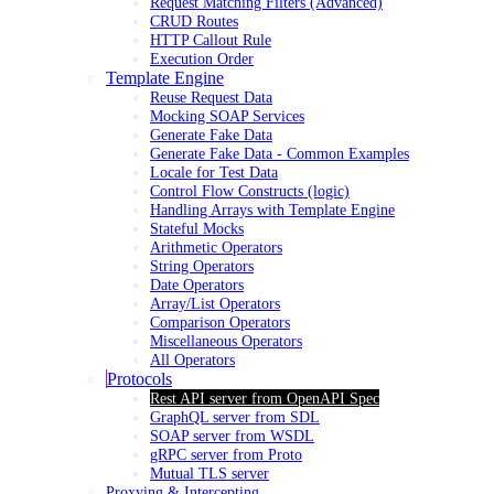
Request Matching Filters (Advanced)
CRUD Routes
HTTP Callout Rule
Execution Order
Template Engine
Reuse Request Data
Mocking SOAP Services
Generate Fake Data
Generate Fake Data - Common Examples
Locale for Test Data
Control Flow Constructs (logic)
Handling Arrays with Template Engine
Stateful Mocks
Arithmetic Operators
String Operators
Date Operators
Array/List Operators
Comparison Operators
Miscellaneous Operators
All Operators
Protocols
Rest API server from OpenAPI Spec
GraphQL server from SDL
SOAP server from WSDL
gRPC server from Proto
Mutual TLS server
Proxying & Intercepting