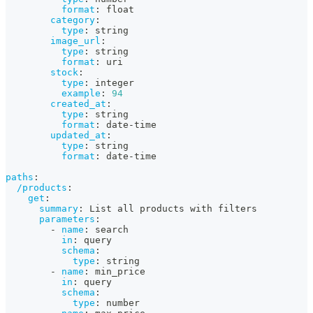
format
:
 float
category
:
type
:
 string
image_url
:
type
:
 string
format
:
 uri
stock
:
type
:
 integer
example
:
94
created_at
:
type
:
 string
format
:
 date
-
time
updated_at
:
type
:
 string
format
:
 date
-
time
paths
:
/products
:
get
:
summary
:
 List all products with filters
parameters
:
-
name
:
 search
in
:
 query
schema
:
type
:
 string
-
name
:
 min_price
in
:
 query
schema
:
type
:
 number