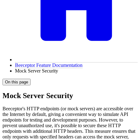
Beeceptor Feature Documentation
Mock Server Security
On this page
Mock Server Security
Beeceptor's HTTP endpoints (or mock servers) are accessible over
the Internet by default, giving a convenient way to simulate API
endpoints for testing and development purposes. However, to
prevent unauthorized use, it's possible to secure these HTTP
endpoints with additional HTTP headers. This measure ensures that
only requests with specified headers can access the mock server,