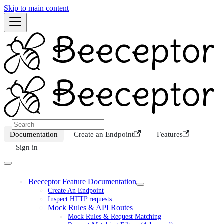
Skip to main content
Documentation
Create an Endpoint
Features
Sign in
Beeceptor Feature Documentation
Create An Endpoint
Inspect HTTP requests
Mock Rules & API Routes
Mock Rules & Request Matching