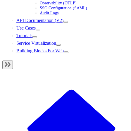
Observability (OTLP)
SSO Configuration (SAML)
Audit Logs
API Documentation (V2)
Use Cases
Tutorials
Service Virtualization
Building Blocks For Web