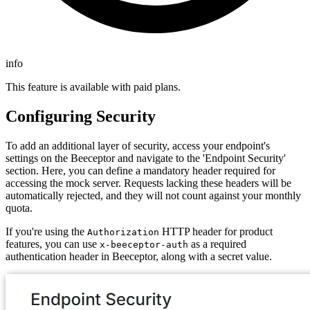
info
This feature is available with paid plans.
Configuring Security
To add an additional layer of security, access your endpoint's
settings on the Beeceptor and navigate to the 'Endpoint Security'
section. Here, you can define a mandatory header required for
accessing the mock server. Requests lacking these headers will be
automatically rejected, and they will not count against your monthly
quota.
If you're using the
HTTP header for product
Authorization
features, you can use
as a required
x-beeceptor-auth
authentication header in Beeceptor, along with a secret value.