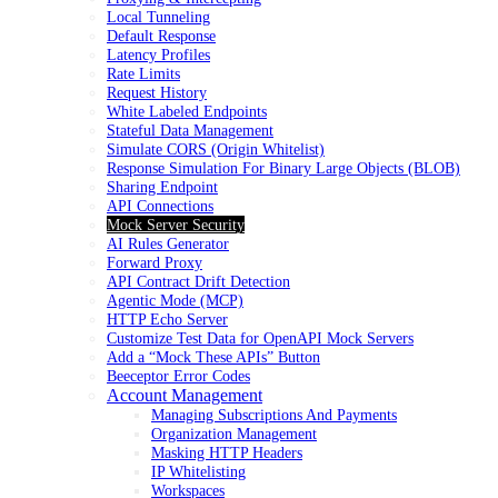
Local Tunneling
Default Response
Latency Profiles
Rate Limits
Request History
White Labeled Endpoints
Stateful Data Management
Simulate CORS (Origin Whitelist)
Response Simulation For Binary Large Objects (BLOB)
Sharing Endpoint
API Connections
Mock Server Security
AI Rules Generator
Forward Proxy
API Contract Drift Detection
Agentic Mode (MCP)
HTTP Echo Server
Customize Test Data for OpenAPI Mock Servers
Add a “Mock These APIs” Button
Beeceptor Error Codes
Account Management
Managing Subscriptions And Payments
Organization Management
Masking HTTP Headers
IP Whitelisting
Workspaces