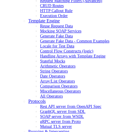
Request Matching Filters (Advanced)
CRUD Routes
HTTP Callout Rule
Execution Order
Template Engine
Reuse Request Data
Mocking SOAP Services
Generate Fake Data
Generate Fake Data - Common Examples
Locale for Test Data
Control Flow Constructs (logic)
Handling Arrays with Template Engine
Stateful Mocks
Arithmetic Operators
String Operators
Date Operators
Array/List Operators
Comparison Operators
Miscellaneous Operators
All Operators
Protocols
Rest API server from OpenAPI Spec
GraphQL server from SDL
SOAP server from WSDL
gRPC server from Proto
Mutual TLS server
Proxying & Intercepting