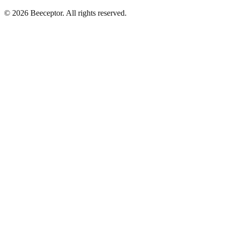
© 2026 Beeceptor. All rights reserved.