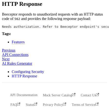
HTTP Response
Beeceptor responds to unauthorized requests with an HTTP status
code of
and provides the following response payload:
562
Needs authorization. Refer to Beeceptor endpoint's secu
Tags:
Features
Previous
API Connections
Next
AI Rules Generator
Configuring Security
HTTP Response
API Documentation
Mock Server Catalog
Contact Us
FAQ
Status
Privacy Policy
Terms of Service