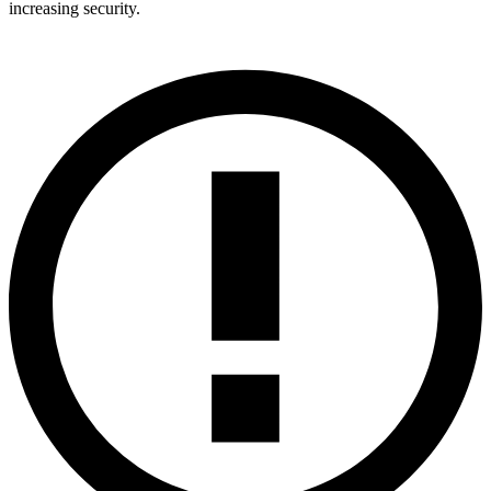
increasing security.