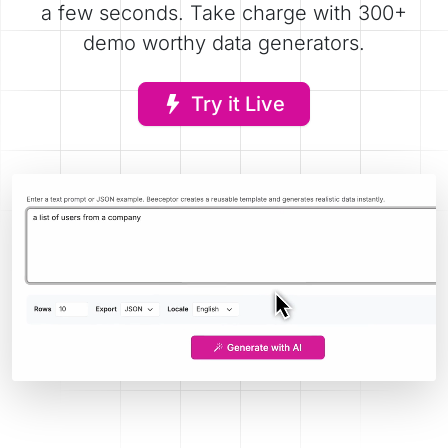
a few seconds. Take charge with 300+
demo worthy data generators.
Try it Live