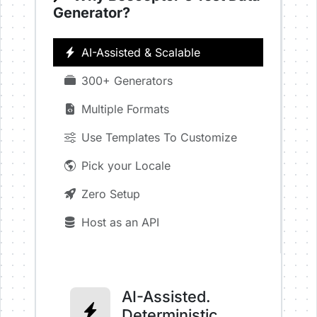
Generator?
AI-Assisted & Scalable
300+ Generators
Multiple Formats
Use Templates To Customize
Pick your Locale
Zero Setup
Host as an API
AI-Assisted.
Deterministic.