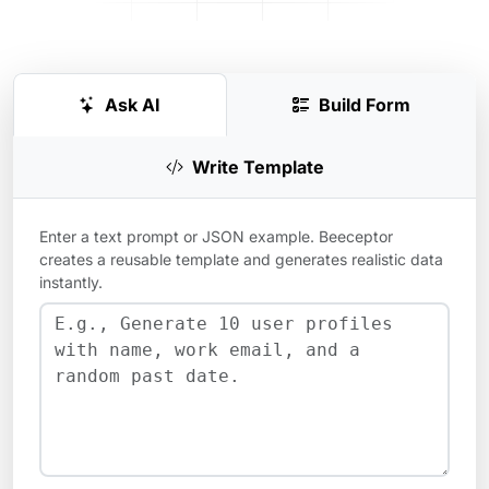
Ask AI
Build Form
Write Template
Enter a text prompt or JSON example. Beeceptor
creates a reusable template and generates realistic data
instantly.