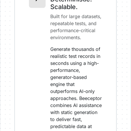
Scalable.
Built for large datasets,
repeatable tests, and
performance-critical
environments.
Generate thousands of
realistic test records in
seconds using a high-
performance,
generator-based
engine that
outperforms AI-only
approaches. Beeceptor
combines AI assistance
with static generation
to deliver fast,
predictable data at