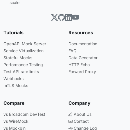
scale.
Tutorials
Resources
OpenAPI Mock Server
Documentation
Service Virtualization
FAQ
Stateful Mocks
Data Generator
Performance Testing
HTTP Echo
Test API rate limits
Forward Proxy
Webhooks
mTLS Mocks
Compare
Company
vs Broadcom DevTest
About Us
vs WireMock
Contact
vs Mockbin
Change Log