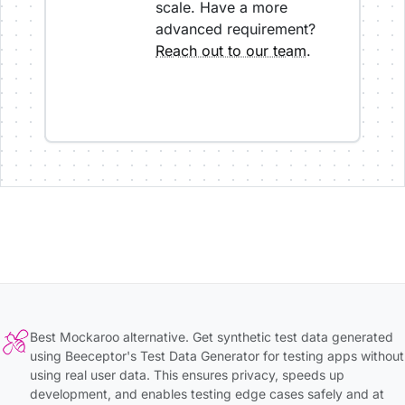
scale. Have a more
advanced requirement?
Reach out to our team
.
Best Mockaroo alternative. Get synthetic test data generated
using Beeceptor's Test Data Generator for testing apps without
using real user data. This ensures privacy, speeds up
development, and enables testing edge cases safely and at