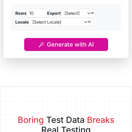
Rows
Export
Locale
Generate with AI
Boring
Test Data
Breaks
Real Testing