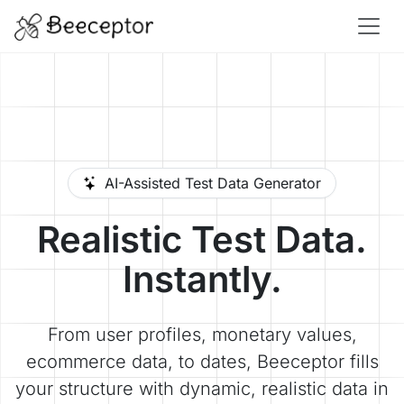
AI-Assisted Test Data Generator
Realistic Test Data.
Instantly.
From user profiles, monetary values,
ecommerce data, to dates, Beeceptor fills
your structure with dynamic, realistic data in