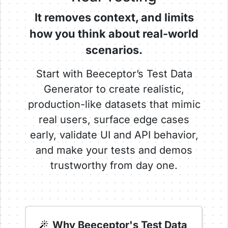
It removes context, and limits
how you think about real-world
scenarios.
Start with Beeceptor’s Test Data
Generator to create realistic,
production-like datasets that mimic
real users, surface edge cases
early, validate UI and API behavior,
and make your tests and demos
trustworthy from day one.
Why Beeceptor's Test Data